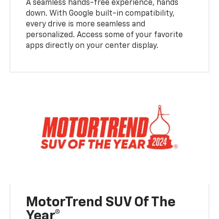
A seamless hands-free experience, hands
down. With Google built-in compatibility,
every drive is more seamless and
personalized. Access some of your favorite
apps directly on your center display.
MotorTrend SUV Of The
Year®