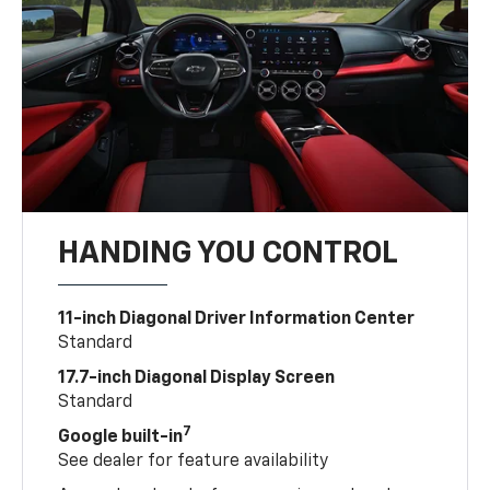
HANDING YOU CONTROL
11-inch Diagonal Driver Information Center
Standard
17.7-inch Diagonal Display Screen
Standard
7
Google built-in
See dealer for feature availability