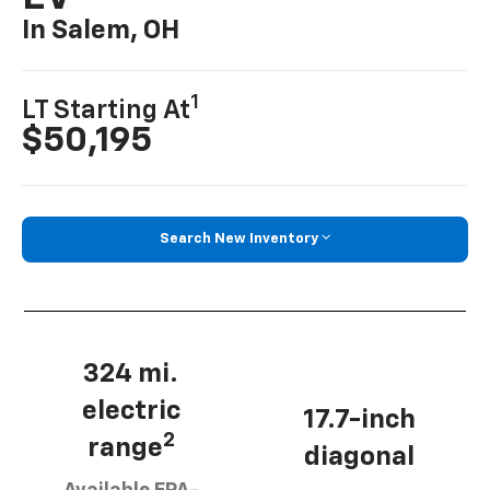
In Salem, OH
1
LT Starting At
$50,195
Search New Inventory
324 mi.
electric
17.7-inch
2
range
diagonal