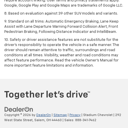
require account linking. User terms and privacy statements apply.
Google, Google Play and Google Maps are trademarks of Google LLC.
8. Based on evaluation against 39 other SUV models and variants.
9. Standard on all trims: Automatic Emergency Braking, Lane Keep
Assist with Lane Departure Warning Forward Collision Alert, Front
Pedestrian Braking, Following Distance Indicator and IntelliBeam.
10. Safety or driver assistance features are not substitute for the
driver’s responsibility to operate the vehicle in a safe manner. The
driver should remain attentive to traffic, surroundings and road
conditions at all times. Visibility, weather and road conditions may
affect feature performance. Read the vehicle Owner’s Manual for
more important feature limitations and information.
Copyright © 2026
by
DealerOn
|
Sitemap
|
Privacy
| Stadium Chevrolet
|
292
West State Street,
Salem,
OH
44460
| Sales:
888-341-7462