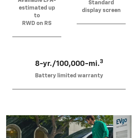
Available EPA-
Standard
estimated up
display screen
to
RWD on RS
3
8-yr./100,000-mi.
Battery limited warranty