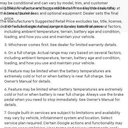
may be conditional and can vary by model, trim, and customer
eligibility. Final price and terms will be confirmed by the dealership at
1. The Manufacturer’s Suggested Retail Price excludes tax, title,
the time of purchase.
license, dealer fees and optional equipment. Dealer sets the final
price.
The Manufacturer's Suggested Retail Price excludes tax, title, license,
dealer fees and optional equipment. Dealer sets final price.
2. On a full charge. Actual range may vary based on several factors,
including ambient temperature, terrain, battery age and condition,
loading, and how you use and maintain your vehicle.
3. Whichever comes first. See dealer for limited warranty details.
4. On a full charge. Actual range may vary based on several factors,
including ambient temperature, terrain, battery age and condition,
loading, and how you use and maintain your vehicle.
5. Feature may be limited when the battery temperatures are
extremely cold or hot or when battery is near full charge. See
Owner’s Manual for details.
6. Feature may be limited when battery temperatures are extremely
cold or hot or when battery is near full charge. Always use the brake
pedal when you need to stop immediately. See Owner’s Manual for
details.
7. Google built-in services are subject to limitations and availability
may vary by vehicle, infotainment system and location. Select
service plan required. Certain Google actions and functionality may