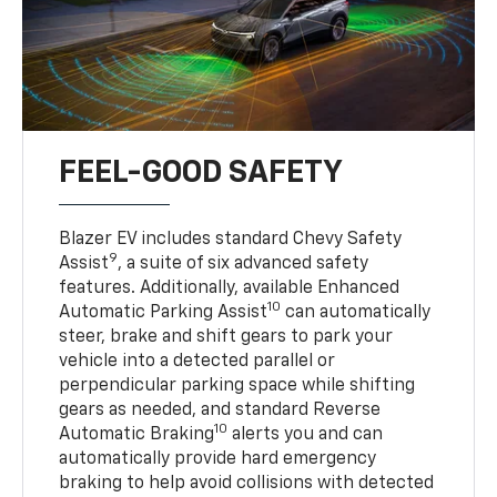
FEEL-GOOD SAFETY
Blazer EV includes standard Chevy Safety
9
Assist
, a suite of six advanced safety
features. Additionally, available Enhanced
10
Automatic Parking Assist
can automatically
steer, brake and shift gears to park your
vehicle into a detected parallel or
perpendicular parking space while shifting
gears as needed, and standard Reverse
10
Automatic Braking
alerts you and can
automatically provide hard emergency
braking to help avoid collisions with detected