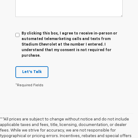
By clicking this box, I agree to receive in-person or
automated telemarketing calls and texts from
Stadium Chevrolet at the number I entered. I
understand that my consent is not required for
purchase.
Let's Talk
*Required Fields
**All prices are subject to change without notice and do not include
applicable taxes and fees, title, licensing, documentation, or dealer
fees. While we strive for accuracy, we are not responsible for
typographical or pricing errors. Incentives, rebates and special offers