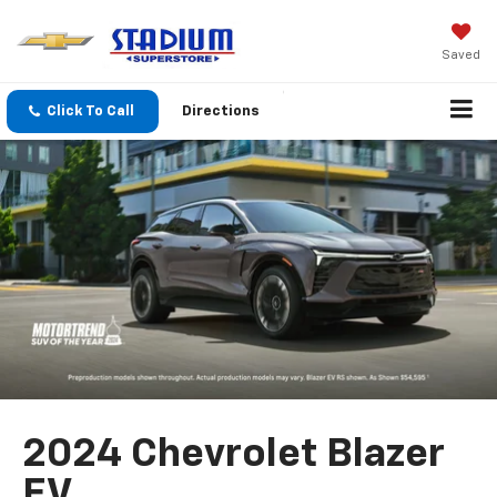
Saved
Click To Call
Directions
2024 Chevrolet Blazer
EV