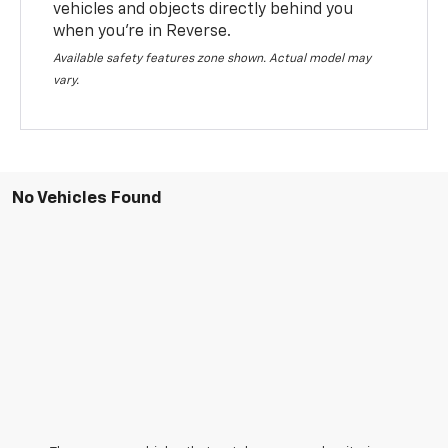
vehicles and objects directly behind you
when you’re in Reverse.
Available safety features zone shown. Actual model may
vary.
No Vehicles Found