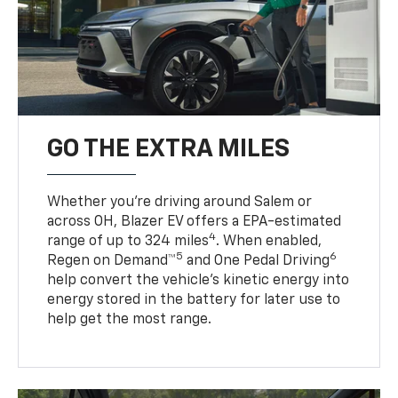
GO THE EXTRA MILES
Whether you’re driving around Salem or
across OH, Blazer EV offers a EPA-estimated
4
range of up to 324 miles
. When enabled,
5
6
Regen on Demand™
and One Pedal Driving
help convert the vehicle's kinetic energy into
energy stored in the battery for later use to
help get the most range.