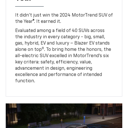
It didn’t just win the 2024 MotorTrend SUV of
the Year®. It earned it.
Evaluated among a field of 40 SUVs across
the industry in every category - big, small,
gas, hybrid, EV and luxury – Blazer EV stands
8
alone on top
. To bring home the honors, the
all-electric SUV excelled in MotorTrend’s six
key critera: safety, efficiency, value,
advancement in design, engineering
excellence and performance of intended
function.