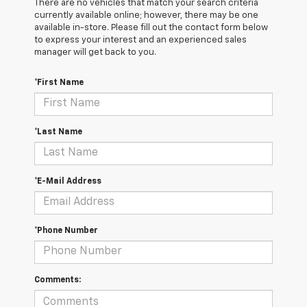
There are no vehicles that match your search criteria
currently available online; however, there may be one
available in-store. Please fill out the contact form below
to express your interest and an experienced sales
manager will get back to you.
*First Name
*Last Name
*E-Mail Address
*Phone Number
Comments: