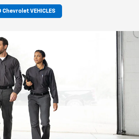
 Chevrolet VEHICLES