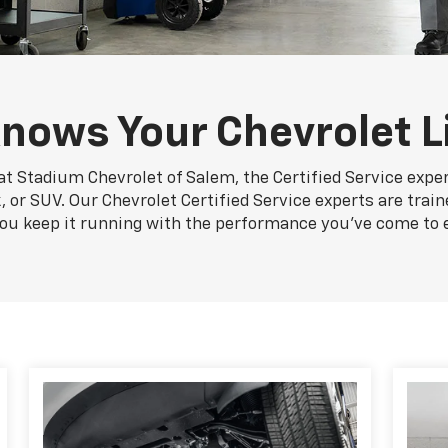
nows Your Chevrolet L
at Stadium Chevrolet of Salem, the Certified Service expe
, or SUV. Our Chevrolet Certified Service experts are train
you keep it running with the performance you've come to 