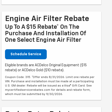
Engine Air Filter Rebate
Up To A $15 Rebate* On The
Purchase And Installation Of
One Select Engine Air Filter
Schedule Service
Eligible brands are ACDelco Original Equipment ($15
rebate) or ACDelco Gold ($10 rebate).
Coupon Code: 315. *Offer ends 8/31/2026. Limit one rebate per
VIN. Purchase and installation must be made at a participating
U.S. GM dealer. Rebate will be issued as a Visa® Gift Card. See
mycertifiedservicerebates.com for details and rebate form,
which must be submitted by 9/30/2026.