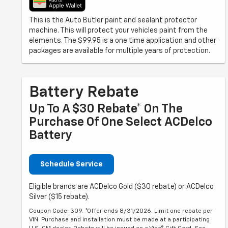
This is the Auto Butler paint and sealant protector
machine. This will protect your vehicles paint from the
elements. The $99.95 is a one time application and other
packages are available for multiple years of protection.
Battery Rebate
Up To A $30 Rebate* On The
Purchase Of One Select ACDelco
Battery
Schedule Service
Eligible brands are ACDelco Gold ($30 rebate) or ACDelco
Silver ($15 rebate).
Coupon Code: 309. *Offer ends 8/31/2026. Limit one rebate per
VIN. Purchase and installation must be made at a participating