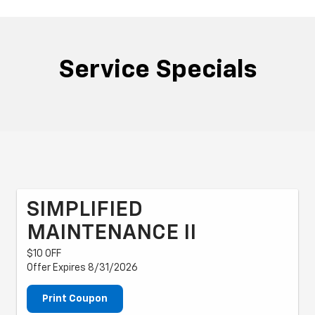
Service Specials
SIMPLIFIED
MAINTENANCE II
$10 OFF
Offer Expires 8/31/2026
Print Coupon