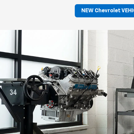
NEW Chevrolet VEHI