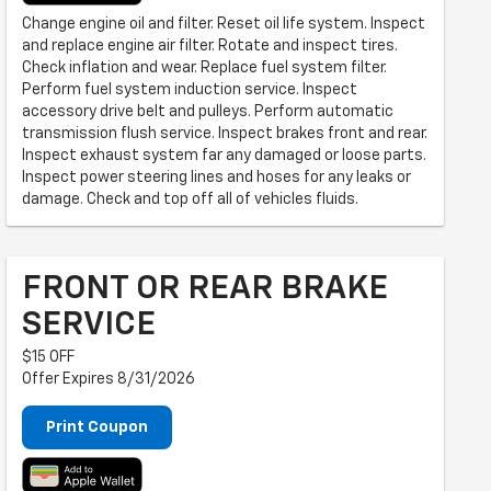
Change engine oil and filter. Reset oil life system. Inspect
and replace engine air filter. Rotate and inspect tires.
Check inflation and wear. Replace fuel system filter.
Perform fuel system induction service. Inspect
accessory drive belt and pulleys. Perform automatic
transmission flush service. Inspect brakes front and rear.
Inspect exhaust system far any damaged or loose parts.
Inspect power steering lines and hoses for any leaks or
damage. Check and top off all of vehicles fluids.
FRONT OR REAR BRAKE
SERVICE
$15 OFF
Offer Expires 8/31/2026
Print Coupon