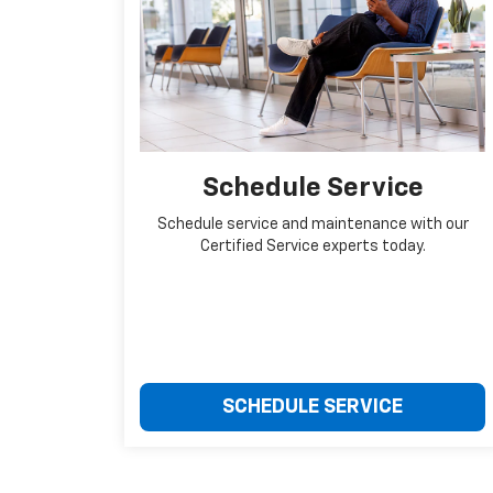
Schedule Service
Schedule service and maintenance with our
Certified Service experts today.
SCHEDULE SERVICE