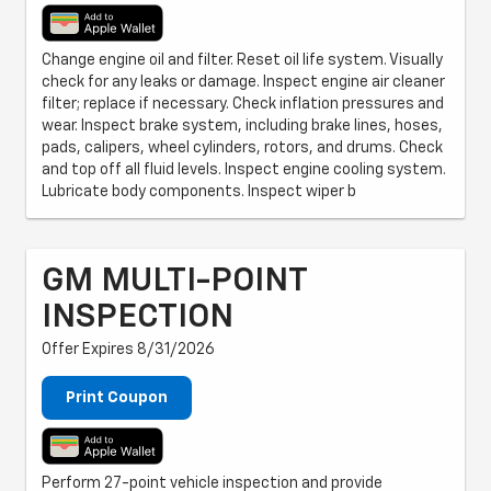
Change engine oil and filter. Reset oil life system. Visually
check for any leaks or damage. Inspect engine air cleaner
filter; replace if necessary. Check inflation pressures and
wear. Inspect brake system, including brake lines, hoses,
pads, calipers, wheel cylinders, rotors, and drums. Check
and top off all fluid levels. Inspect engine cooling system.
Lubricate body components. Inspect wiper b
GM MULTI-POINT
INSPECTION
Offer Expires 8/31/2026
Print Coupon
Perform 27-point vehicle inspection and provide