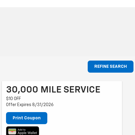
REFINE SEARCH
30,000 MILE SERVICE
$10 OFF
Offer Expires 8/31/2026
Print Coupon