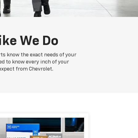
ike We Do
rts know the exact needs of your
ed to know every inch of your
expect from Chevrolet.