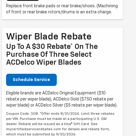
Replace front brake pads or rear brake/shoes. (Machining
of front or rear brake rotors/drums is an extra charge.
Wiper Blade Rebate
Up To A $30 Rebate* On The
Purchase Of Three Select
ACDelco Wiper Blades
Schedule Service
Eligible brands are ACDelco Original Equipment ($10
rebate per wiper blade), ACDelco Gold ($7.50 rebate per
wiper blade) or ACDelco Silver ($5 rebate per wiper blade).
Coupon Code: 308. *Offer ends 8/31/2026. Limit three rebates
per VIN. Purchase must be made at a participating U.S. GM
dealer. Rebate will be issued as a Visa® Gift Card. See
mycertifiedservicerebates.com for details and rebate form,
which must be submitted by 9/30/2026.