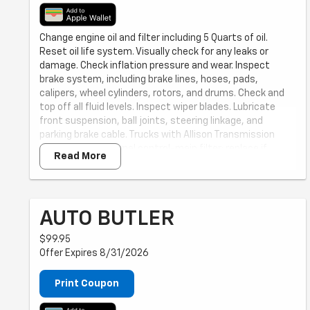
Change engine oil and filter including 5 Quarts of oil.
Reset oil life system. Visually check for any leaks or
damage. Check inflation pressure and wear. Inspect
brake system, including brake lines, hoses, pads,
calipers, wheel cylinders, rotors, and drums. Check and
top off all fluid levels. Inspect wiper blades. Lubricate
front suspension, ball joints, steering linkage, and
parking brake cable. Trucks with Allison Transmission
only: Inspect external control-main filter; replace if
Read More
necessary (replacement extra). Price does not include
additional mileage-based services as recommended in
your Owner's Manual.
AUTO BUTLER
$99.95
Offer Expires 8/31/2026
Print Coupon