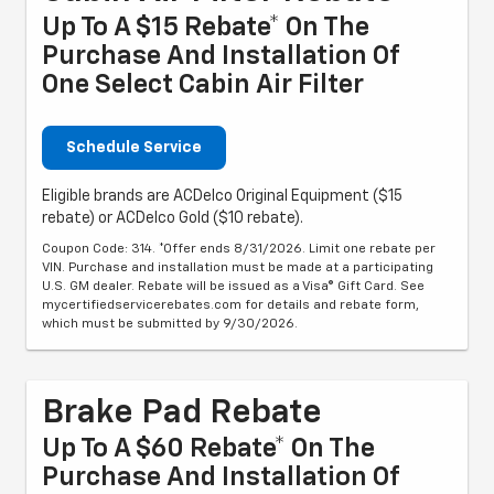
Up To A $15 Rebate* On The
Purchase And Installation Of
One Select Cabin Air Filter
Schedule Service
Eligible brands are ACDelco Original Equipment ($15
rebate) or ACDelco Gold ($10 rebate).
Coupon Code: 314. *Offer ends 8/31/2026. Limit one rebate per
VIN. Purchase and installation must be made at a participating
U.S. GM dealer. Rebate will be issued as a Visa® Gift Card. See
mycertifiedservicerebates.com for details and rebate form,
which must be submitted by 9/30/2026.
Brake Pad Rebate
Up To A $60 Rebate* On The
Purchase And Installation Of