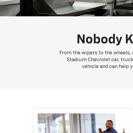
Nobody K
From the wipers to the wheels, 
Stadium Chevrolet car, truck
vehicle and can help 