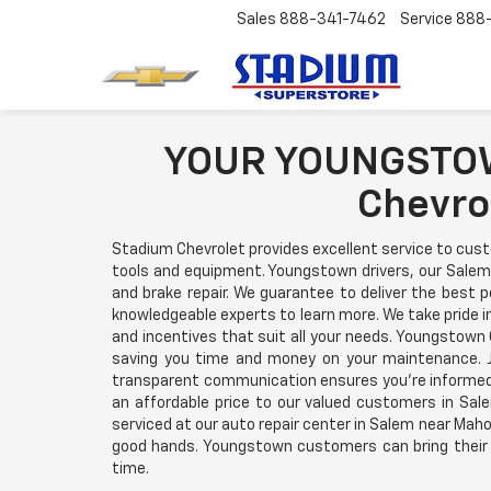
Sales
888-341-7462
Service
888
YOUR YOUNGSTOW
Chevro
Stadium Chevrolet provides excellent service to cus
tools and equipment. Youngstown drivers, our Salem 
and brake repair. We guarantee to deliver the best p
knowledgeable experts to learn more. We take pride 
and incentives that suit all your needs. Youngstown 
saving you time and money on your maintenance. J
transparent communication ensures you're informed 
an affordable price to our valued customers in Sal
serviced at our auto repair center in Salem near Mahon
good hands. Youngstown customers can bring their v
time.