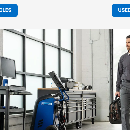
CLES
USED