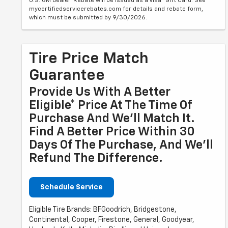
U.S. GM dealer. Rebate will be issued as a Visa® Gift Card. See
mycertifiedservicerebates.com for details and rebate form,
which must be submitted by 9/30/2026.
Tire Price Match
Guarantee
Provide Us With A Better
Eligible* Price At The Time Of
Purchase And We'll Match It.
Find A Better Price Within 30
Days Of The Purchase, And We'll
Refund The Difference.
Schedule Service
Eligible Tire Brands: BFGoodrich, Bridgestone,
Continental, Cooper, Firestone, General, Goodyear,