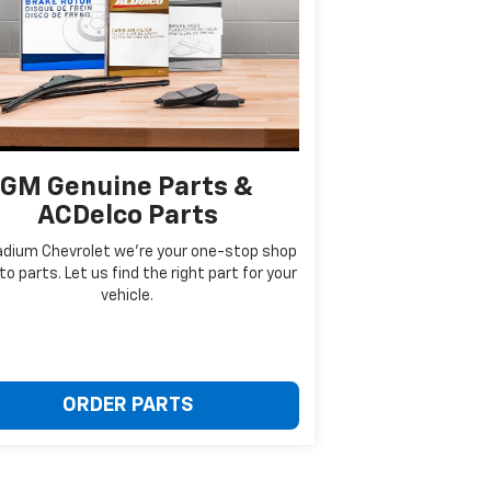
GM Genuine Parts &
ACDelco Parts
adium Chevrolet we're your one-stop shop
to parts. Let us find the right part for your
vehicle.
ORDER PARTS