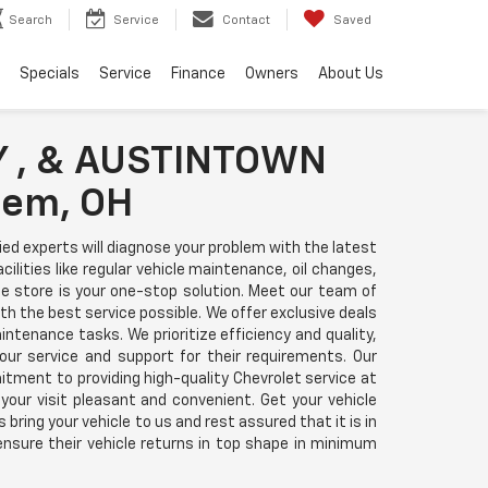
Search
Service
Contact
Saved
Specials
Service
Finance
Owners
About Us
 , & AUSTINTOWN
lem, OH
d experts will diagnose your problem with the latest
ities like regular vehicle maintenance, oil changes,
ice store is your one-stop solution. Meet our team of
 the best service possible. We offer exclusive deals
ntenance tasks. We prioritize efficiency and quality,
r service and support for their requirements. Our
ment to providing high-quality Chevrolet service at
our visit pleasant and convenient. Get your vehicle
bring your vehicle to us and rest assured that it is in
nsure their vehicle returns in top shape in minimum