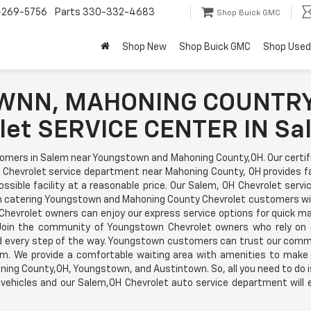
-269-5756
Parts
330-332-4683
Shop Buick GMC
Shop New
Shop Buick GMC
Shop Used
NN, MAHONING COUNTRY
let SERVICE CENTER IN Sa
tomers in Salem near Youngstown and Mahoning County,OH. Our certifie
Chevrolet service department near Mahoning County, OH provides facil
ossible facility at a reasonable price. Our Salem, OH Chevrolet serv
in catering Youngstown and Mahoning County Chevrolet customers with
Chevrolet owners can enjoy our express service options for quick mai
oin the community of Youngstown Chevrolet owners who rely on ou
every step of the way. Youngstown customers can trust our commit
em. We provide a comfortable waiting area with amenities to make y
ing County,OH, Youngstown, and Austintown. So, all you need to do is 
ehicles and our Salem,OH Chevrolet auto service department will e