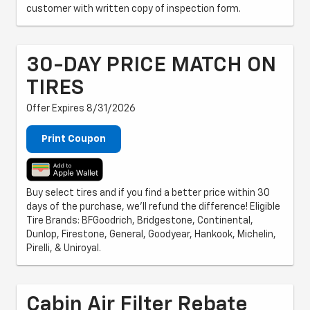
customer with written copy of inspection form.
30-DAY PRICE MATCH ON
TIRES
Offer Expires 8/31/2026
Print Coupon
Buy select tires and if you find a better price within 30
days of the purchase, we'll refund the difference! Eligible
Tire Brands: BFGoodrich, Bridgestone, Continental,
Dunlop, Firestone, General, Goodyear, Hankook, Michelin,
Pirelli, & Uniroyal.
Cabin Air Filter Rebate