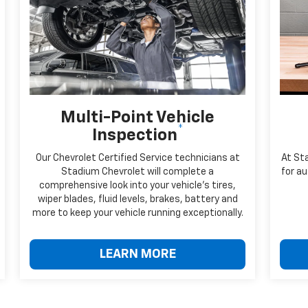
Multi-Point Vehicle
*
Inspection
Our Chevrolet Certified Service technicians at
At St
Stadium Chevrolet will complete a
for au
comprehensive look into your vehicle's tires,
wiper blades, fluid levels, brakes, battery and
more to keep your vehicle running exceptionally.
LEARN MORE