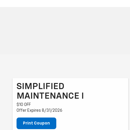
SIMPLIFIED
MAINTENANCE I
$10 OFF
Offer Expires 8/31/2026
Print Coupon