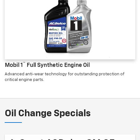
™
Mobil 1
Full Synthetic Engine Oil
Advanced anti-wear technology for outstanding protection of
critical engine parts.
Oil Change Specials