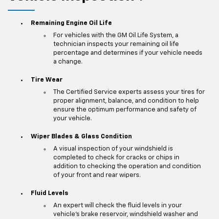
Remaining Engine Oil Life
For vehicles with the GM Oil Life System, a
technician inspects your remaining oil life
percentage and determines if your vehicle needs
a change.
Tire Wear
The Certified Service experts assess your tires for
proper alignment, balance, and condition to help
ensure the optimum performance and safety of
your vehicle.
Wiper Blades & Glass Condition
A visual inspection of your windshield is
completed to check for cracks or chips in
addition to checking the operation and condition
of your front and rear wipers.
Fluid Levels
An expert will check the fluid levels in your
vehicle's brake reservoir, windshield washer and