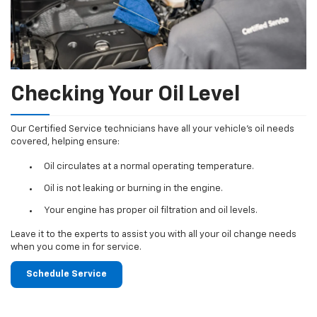
Checking Your Oil Level
Our Certified Service technicians have all your vehicle's oil needs
covered, helping ensure:
Oil circulates at a normal operating temperature.
Oil is not leaking or burning in the engine.
Your engine has proper oil filtration and oil levels.
Leave it to the experts to assist you with all your oil change needs
when you come in for service.
Schedule Service