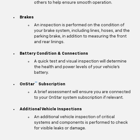
others to help ensure smooth operation.
Brakes
An inspection is performed on the condition of
your brake system, including lines, hoses, and the
parking brake, in addition to measuring the front
and rear linings.
Battery Condition & Connections
A quick test and visual inspection will determine
the health and power levels of your vehicle's
battery.
**
OnStar
Subscription
A brief assessment will ensure you are connected
to your OnStar system subscription if relevant.
Additional Vehicle Inspections
An additional vehicle inspection of critical
systems and components is performed to check
for visible leaks or damage.