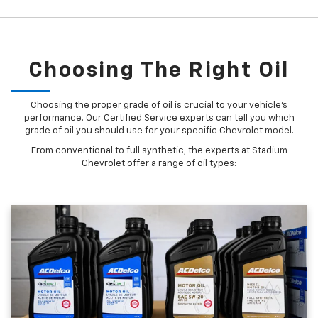
Choosing The Right Oil
Choosing the proper grade of oil is crucial to your vehicle's
performance. Our Certified Service experts can tell you which
grade of oil you should use for your specific Chevrolet model.
From conventional to full synthetic, the experts at Stadium
Chevrolet offer a range of oil types: