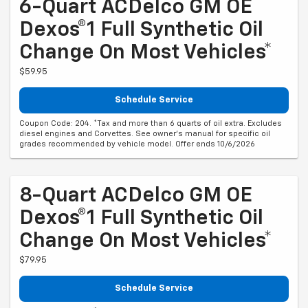
6-Quart ACDelco GM OE
Dexos®1 Full Synthetic Oil
Change On Most Vehicles*
$59.95
Schedule Service
Coupon Code: 204. *Tax and more than 6 quarts of oil extra. Excludes
diesel engines and Corvettes. See owner's manual for specific oil
grades recommended by vehicle model. Offer ends 10/6/2026
8-Quart ACDelco GM OE
Dexos®1 Full Synthetic Oil
Change On Most Vehicles*
$79.95
Schedule Service