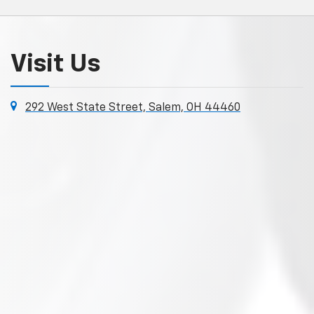
Visit Us
292 West State Street, Salem, OH 44460