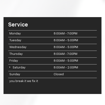
Service
Monday
8:00AM - 7:00PM
Tuesday
8:00AM - 5:00PM
Wednesday
8:00AM - 5:00PM
Thursday
8:00AM - 7:00PM
Friday
8:00AM - 5:00PM
Saturday
8:00AM - 2:00PM
Sunday
Closed
you break it we fix it