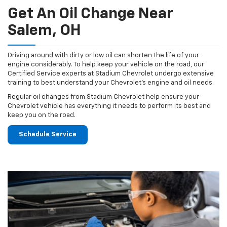
Get An Oil Change Near
Salem, OH
Driving around with dirty or low oil can shorten the life of your
engine considerably. To help keep your vehicle on the road, our
Certified Service experts at Stadium Chevrolet undergo extensive
training to best understand your Chevrolet's engine and oil needs.
Regular oil changes from Stadium Chevrolet help ensure your
Chevrolet vehicle has everything it needs to perform its best and
keep you on the road.
Schedule Service