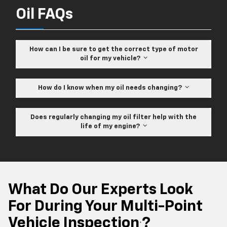
Oil FAQs
How can I be sure to get the correct type of motor
oil for my vehicle?
How do I know when my oil needs changing?
Does regularly changing my oil filter help with the
life of my engine?
What Do Our Experts Look
For During Your Multi-Point
Vehicle Inspection
?
*