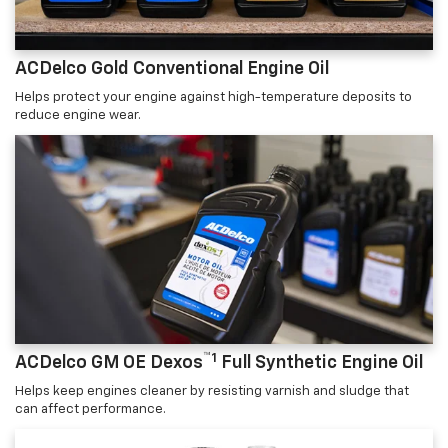
ACDelco Gold Conventional Engine Oil
Helps protect your engine against high-temperature deposits to
reduce engine wear.
™1
ACDelco GM OE Dexos
Full Synthetic Engine Oil
Helps keep engines cleaner by resisting varnish and sludge that
can affect performance.