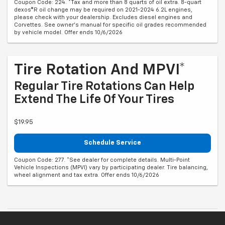
Coupon Code: 224. *Tax and more than 8 quarts of oil extra. 8-quart
dexos®R oil change may be required on 2021-2024 6.2L engines,
please check with your dealership. Excludes diesel engines and
Corvettes. See owner's manual for specific oil grades recommended
by vehicle model. Offer ends 10/6/2026
Tire Rotation And MPVI*
Regular Tire Rotations Can Help
Extend The Life Of Your Tires
$19.95
Schedule Service
Coupon Code: 277. *See dealer for complete details. Multi-Point
Vehicle Inspections (MPVI) vary by participating dealer. Tire balancing,
wheel alignment and tax extra. Offer ends 10/6/2026