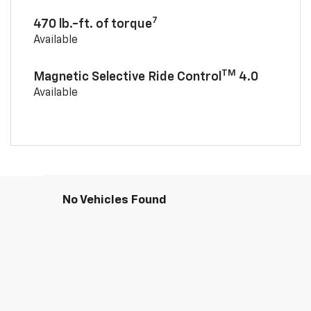
7
470 lb.-ft. of torque
Available
TM
Magnetic Selective Ride Control
4.0
Available
No Vehicles Found