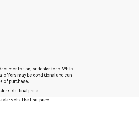
, documentation, or dealer fees. While
ial offers may be conditional and can
me of purchase.
er sets final price.
aler sets the final price.