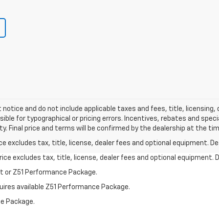
 notice and do not include applicable taxes and fees, title, licensing
ible for typographical or pricing errors. Incentives, rebates and spec
ity. Final price and terms will be confirmed by the dealership at the ti
excludes tax, title, license, dealer fees and optional equipment. Deal
ce excludes tax, title, license, dealer fees and optional equipment. De
st or Z51 Performance Package.
quires available Z51 Performance Package.
ce Package.