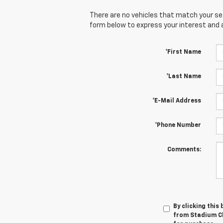
There are no vehicles that match your sear
form below to express your interest and 
*First Name
*Last Name
*E-Mail Address
*Phone Number
Comments:
By clicking this
from Stadium Ch