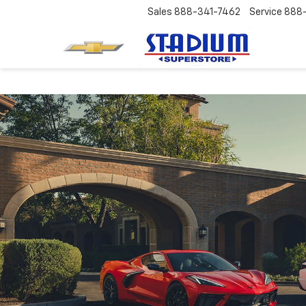
Sales
888-341-7462
Service
888