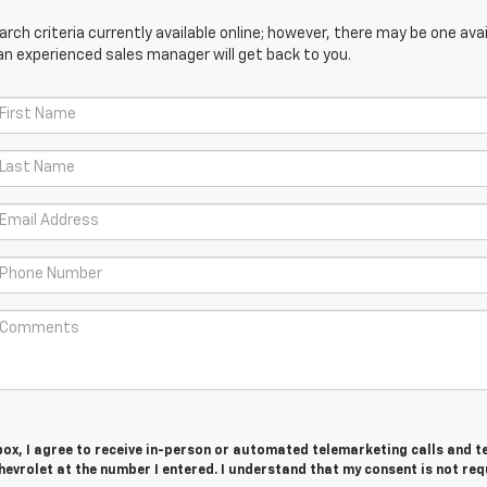
ch criteria currently available online; however, there may be one avail
an experienced sales manager will get back to you.
 box, I agree to receive in-person or automated telemarketing calls and t
evrolet at the number I entered. I understand that my consent is not req