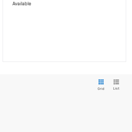
Available
List
Grid