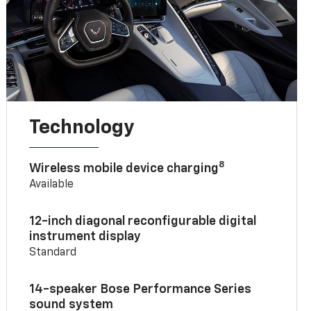
Technology
8
Wireless mobile device charging
Available
12-inch diagonal reconfigurable digital
instrument display
Standard
14-speaker Bose Performance Series
sound system