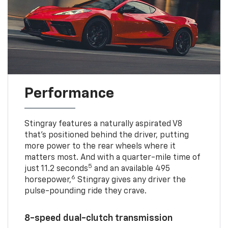
Performance
Stingray features a naturally aspirated V8
that’s positioned behind the driver, putting
more power to the rear wheels where it
matters most. And with a quarter-mile time of
5
just 11.2 seconds
and an available 495
6
horsepower,
Stingray gives any driver the
pulse-pounding ride they crave.
8-speed dual-clutch transmission