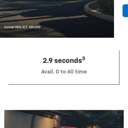
3
2.9 seconds
Avail. 0 to 60 time