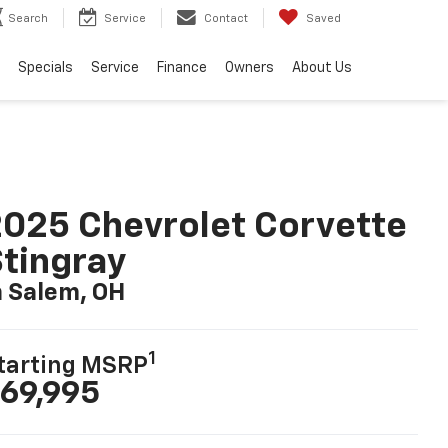
Search
Service
Contact
Saved
Specials
Service
Finance
Owners
About Us
025 Chevrolet Corvette
tingray
n Salem, OH
1
tarting MSRP
69,995