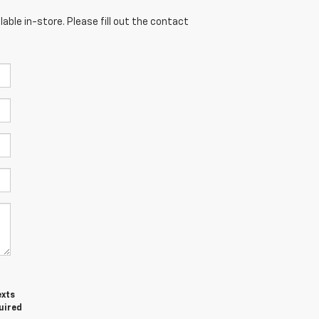
able in-store. Please fill out the contact
exts
uired