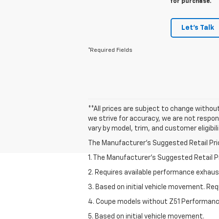
for purchase.
Let's Talk
*Required Fields
**All prices are subject to change without
we strive for accuracy, we are not respons
vary by model, trim, and customer eligibil
The Manufacturer's Suggested Retail Price 
1. The Manufacturer’s Suggested Retail Pri
2. Requires available performance exhau
3. Based on initial vehicle movement. Re
4. Coupe models without Z51 Performan
5. Based on initial vehicle movement.