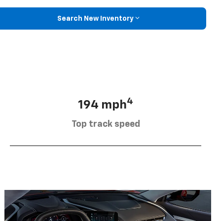
Search New Inventory
4
194 mph
Top track speed