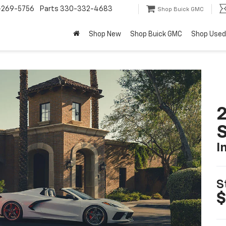
-269-5756
Parts
330-332-4683
Shop Buick GMC
Shop New
Shop Buick GMC
Shop Used
2
S
I
S
$