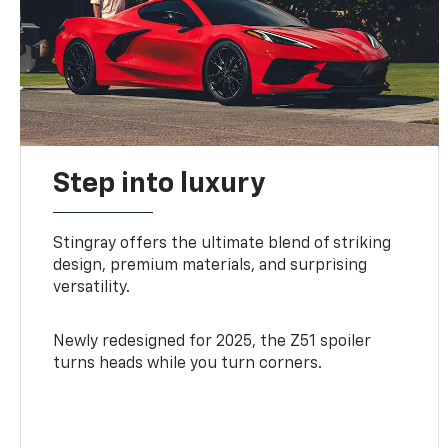
Step into luxury
Stingray offers the ultimate blend of striking
design, premium materials, and surprising
versatility.
Newly redesigned for 2025, the Z51 spoiler
turns heads while you turn corners.