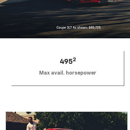
2
495
Max avail. horsepower