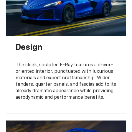
Design
The sleek, sculpted E-Ray features a driver-
oriented interior, punctuated with luxurious
materials and expert craftsmanship. Wider
fenders, quarter panels, and fascias add to its
already dramatic appearance while providing
aerodynamic and performance benefits.