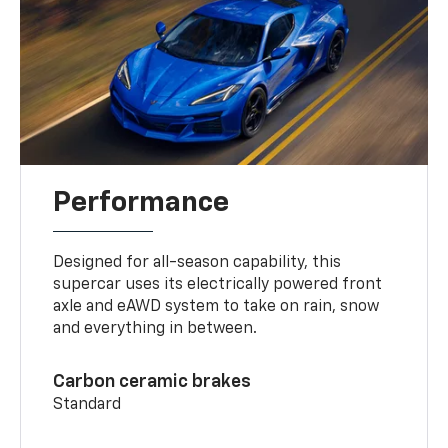
Performance
Designed for all-season capability, this
supercar uses its electrically powered front
axle and eAWD system to take on rain, snow
and everything in between.
Carbon ceramic brakes
Standard