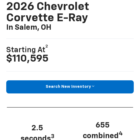
2026 Chevrolet
Corvette E-Ray
In Salem, OH
2
Starting At
$110,595
Search New Inventory
655
2.5
4
combined
3
seconds