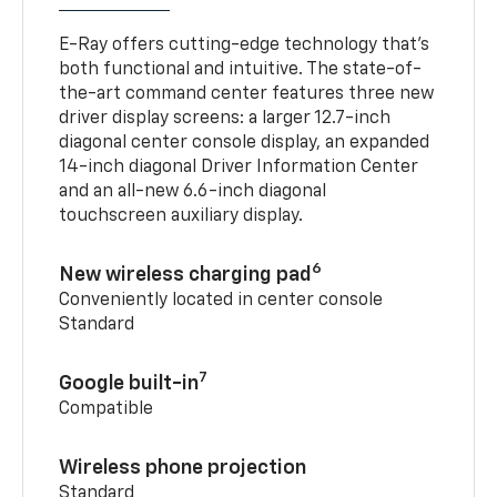
E-Ray offers cutting-edge technology that’s
both functional and intuitive. The state-of-
the-art command center features three new
driver display screens: a larger 12.7-inch
diagonal center console display, an expanded
14-inch diagonal Driver Information Center
and an all-new 6.6-inch diagonal
touchscreen auxiliary display.
6
New wireless charging pad
Conveniently located in center console
Standard
7
Google built-in
Compatible
Wireless phone projection
Standard