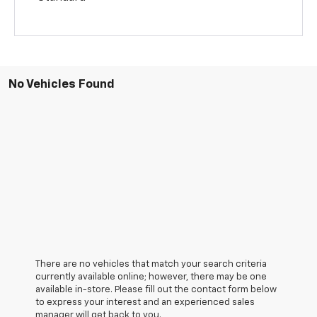
No Vehicles Found
There are no vehicles that match your search criteria
currently available online; however, there may be one
available in-store. Please fill out the contact form below
to express your interest and an experienced sales
manager will get back to you.