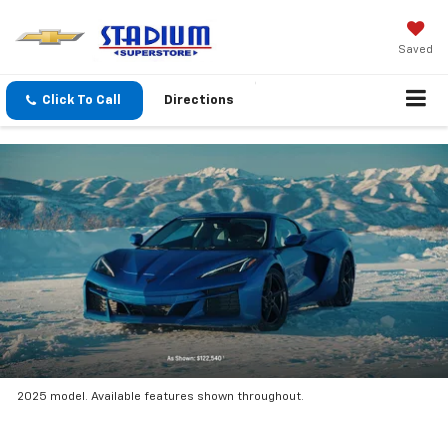
Saved
Click To Call
Directions
2025 model. Available features shown throughout.