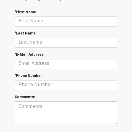
*First Name
*Last Name
*E-Mail Address
*Phone Number
Comments: