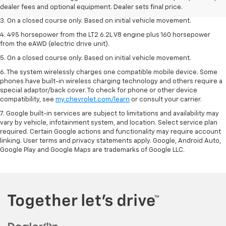
dealer fees and optional equipment. Dealer sets the final price.
dealer fees and optional equipment. Dealer sets final price.
3. On a closed course only. Based on initial vehicle movement.
4. 495 horsepower from the LT2 6.2L V8 engine plus 160 horsepower
from the eAWD (electric drive unit).
5. On a closed course only. Based on initial vehicle movement.
6. The system wirelessly charges one compatible mobile device. Some
phones have built-in wireless charging technology and others require a
special adaptor/back cover. To check for phone or other device
compatibility, see
my.chevrolet.com/learn
or consult your carrier.
7. Google built-in services are subject to limitations and availability may
vary by vehicle, infotainment system, and location. Select service plan
required. Certain Google actions and functionality may require account
linking. User terms and privacy statements apply. Google, Android Auto,
Google Play and Google Maps are trademarks of Google LLC.