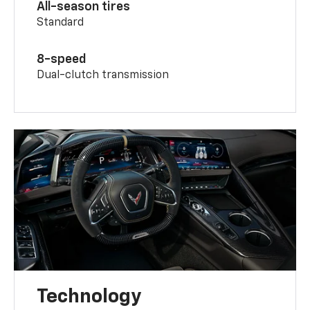
All-season tires
Standard
8-speed
Dual-clutch transmission
Technology