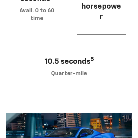
horsepowe
Avail. 0 to 60
r
time
5
10.5 seconds
Quarter-mile