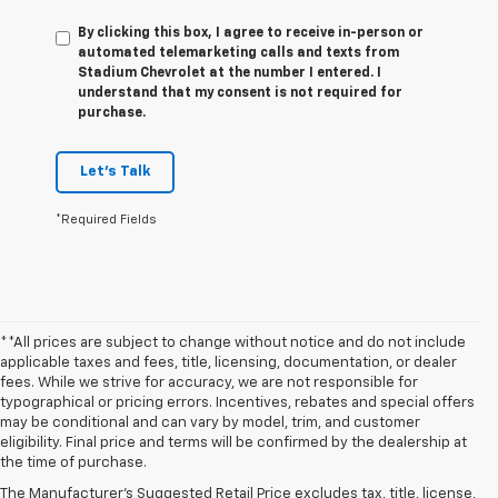
By clicking this box, I agree to receive in-person or
automated telemarketing calls and texts from
Stadium Chevrolet at the number I entered. I
understand that my consent is not required for
purchase.
Let's Talk
*Required Fields
**All prices are subject to change without notice and do not include
applicable taxes and fees, title, licensing, documentation, or dealer
fees. While we strive for accuracy, we are not responsible for
typographical or pricing errors. Incentives, rebates and special offers
may be conditional and can vary by model, trim, and customer
1. The Manufacturer’s Suggested Retail Price excludes tax, title, license,
eligibility. Final price and terms will be confirmed by the dealership at
dealer fees and optional equipment. Dealer sets the final price.
the time of purchase.
2. The Manufacturer’s Suggested Retail Price excludes tax, title, license,
The Manufacturer's Suggested Retail Price excludes tax, title, license,