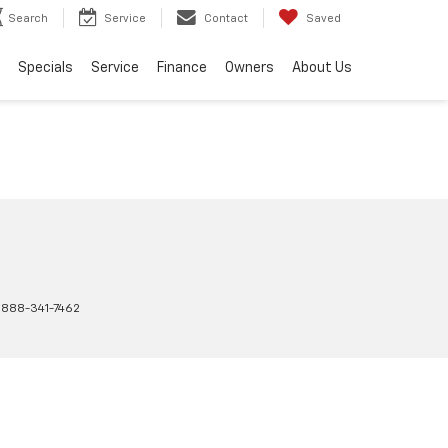
Search
Service
Contact
Saved
Specials
Service
Finance
Owners
About Us
:
888-341-7462