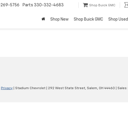
-269-5756
Parts
330-332-4683
Shop Buick GMC
Shop New
Shop Buick GMC
Shop Used
|
Privacy
| Stadium Chevrolet
|
292 West State Street,
Salem,
OH
44460
| Sales