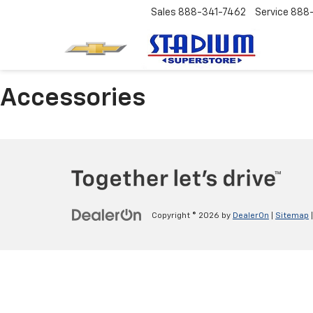
Sales
888-341-7462
Service
888
Accessories
Copyright © 2026
by
DealerOn
|
Sitemap