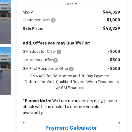
Less
$44,329
MSRP:
-$1,000
Customer Cash
$43,329
Sale Price:
Add. Offers you may Qualify For:
-$500
GM Educator Offer
-$500
GM Military Offer
-$500
GM First Responder Offer
2.9% APR for 36 Months and 90 Day Payment
Deferral for Well-Qualified Buyers When Financed
w/ GM Financial
*
Please Note:
We turn our inventory daily, please
check with the dealer to confirm vehicle
availability.
Payment Calculator