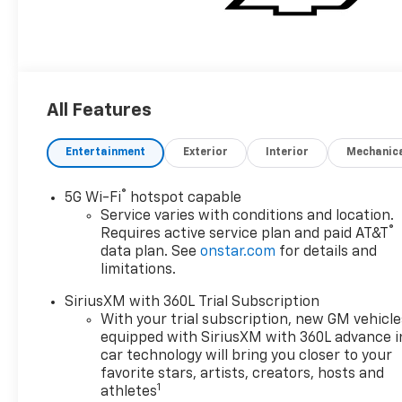
All Features
Entertainment
Exterior
Interior
Mechanic
®
5G Wi-Fi
hotspot capable
Service varies with conditions and location.
®
Requires active service plan and paid AT&T
data plan. See
onstar.com
for details and
limitations.
SiriusXM with 360L Trial Subscription
With your trial subscription, new GM vehicle
equipped with SiriusXM with 360L advance i
car technology will bring you closer to your
favorite stars, artists, creators, hosts and
1
athletes