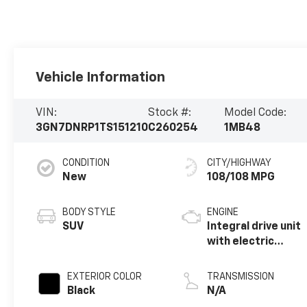
Vehicle Information
VIN:
Stock #:
Model Code:
3GN7DNRP1TS151210
C260254
1MB48
CONDITION
CITY/HIGHWAY
New
108/108 MPG
BODY STYLE
ENGINE
SUV
Integral drive unit
with electric
motor
EXTERIOR COLOR
TRANSMISSION
Black
N/A