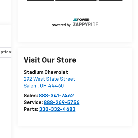
Options
Specs
Visit Our Store
e
Stadium Chevrolet
292 West State Street
Salem
,
OH
44460
Sales:
888-341-7462
Service:
888-269-5756
Parts:
330-332-4683
n