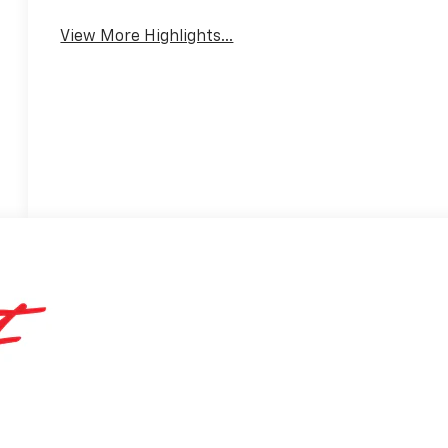
Mirror
Warning
View More Highlights...