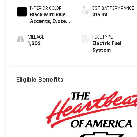
INTERIOR COLOR
EST. BATTERY RANGE
Black With Blue
319 mi
Accents, Evotex
Seat Trim
MILEAGE
FUEL TYPE
1,202
Electric Fuel
System
Eligible Benefits