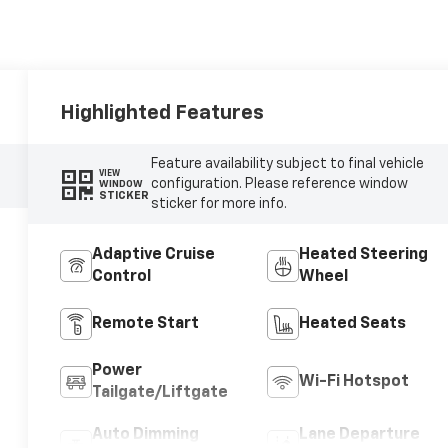
Highlighted Features
Feature availability subject to final vehicle
VIEW
configuration. Please reference window
WINDOW
STICKER
sticker for more info.
Adaptive Cruise
Heated Steering
Control
Wheel
Remote Start
Heated Seats
Power
Wi-Fi Hotspot
Tailgate/Liftgate
Auto Dimming
Lane Departure