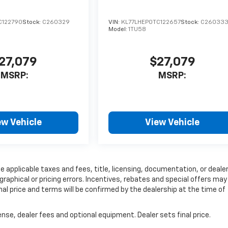
C122790
Stock:
C260329
VIN:
KL77LHEP0TC122657
Stock:
C26033
Model:
1TU58
27,079
$27,079
MSRP:
MSRP:
ew Vehicle
View Vehicle
e applicable taxes and fees, title, licensing, documentation, or deale
graphical or pricing errors. Incentives, rebates and special offers may
inal price and terms will be confirmed by the dealership at the time of
nse, dealer fees and optional equipment. Dealer sets final price.