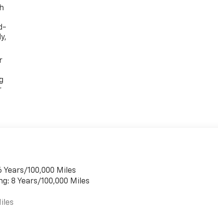
th
d-
y,
r
g
r
6 Years/100,000 Miles
ng: 8 Years/100,000 Miles
iles