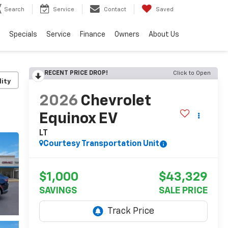
Search
Service
Contact
Saved
Specials
Service
Finance
Owners
About Us
RECENT PRICE DROP!
Click to Open
lity
2026
Chevrolet
Equinox EV
LT
Courtesy Transportation Unit
$1,000
$43,329
SAVINGS
SALE PRICE