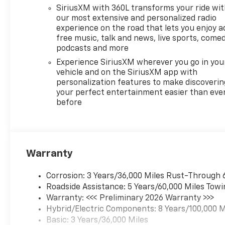
SiriusXM with 360L transforms your ride wi
our most extensive and personalized radio
experience on the road that lets you enjoy a
free music, talk and news, live sports, comed
podcasts and more
Experience SiriusXM wherever you go in you
vehicle and on the SiriusXM app with
personalization features to make discoverin
your perfect entertainment easier than eve
before
Warranty
Corrosion: 3 Years/36,000 Miles Rust-Through 
Roadside Assistance: 5 Years/60,000 Miles Towi
Warranty: <<< Preliminary 2026 Warranty >>>
Hybrid/Electric Components: 8 Years/100,000 M
Basic: 3 Years/36,000 Miles