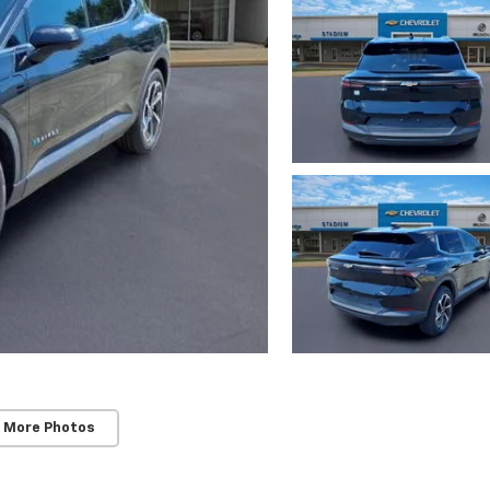
 More Photos