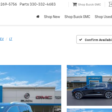
-269-5756
Parts
330-332-4683
Shop Buick GMC
Shop New
Shop Buick GMC
Shop Used
 EV
LT
Confirm Availabi