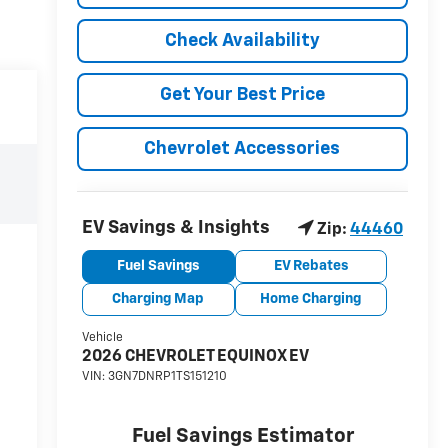
Check Availability
Get Your Best Price
Chevrolet Accessories