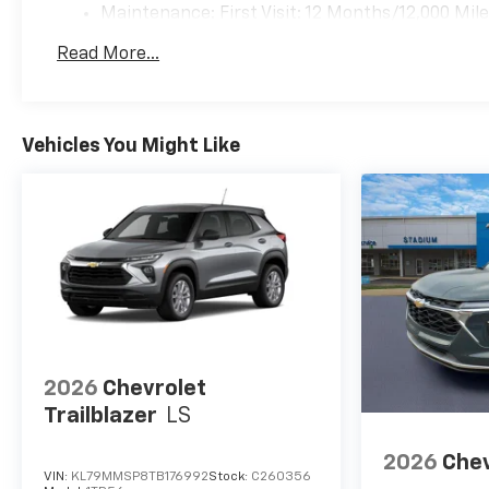
Maintenance: First Visit: 12 Months/12,000 Mil
Read More...
Vehicles You Might Like
2026
Chevrolet
Trailblazer
LS
2026
Chev
VIN:
KL79MMSP8TB176992
Stock:
C260356