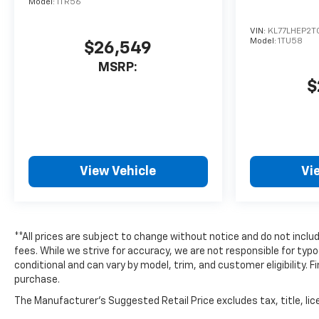
Model:
1TR56
VIN:
KL77LHEP2T
Model:
1TU58
$26,549
MSRP:
$
View Vehicle
Vi
**All prices are subject to change without notice and do not includ
fees. While we strive for accuracy, we are not responsible for typo
conditional and can vary by model, trim, and customer eligibility. F
purchase.
The Manufacturer's Suggested Retail Price excludes tax, title, lice