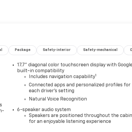
al
Package
Safety-interior
Safety-mechanical
17.7" diagonal color touchscreen display with Googl
built-in compatibility
1
Includes navigation capability
Connected apps and personalized profiles for
each driver's setting
Natural Voice Recognition
s
6-speaker audio system
n-
Speakers are positioned throughout the cabi
for an enjoyable listening experience