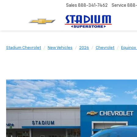
Sales
888-341-7462
Service
888
Stadium Chevrolet
New Vehicles
2026
Chevrolet
Equinox