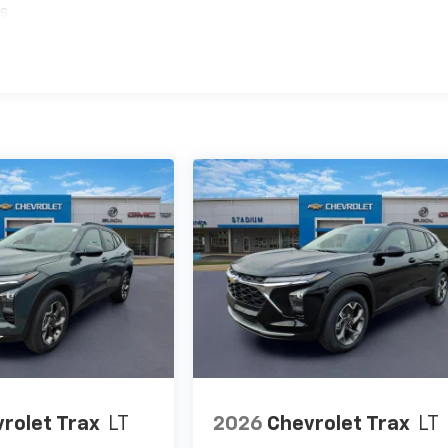
es
rolet Trax
LT
2026
Chevrolet Trax
LT