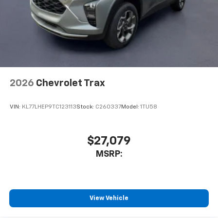
2026
Chevrolet Trax
VIN:
KL77LHEP9TC123113
Stock:
C260337
Model:
1TU58
$27,079
MSRP:
View Vehicle