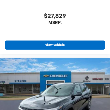
$27,829
MSRP:
View Vehicle