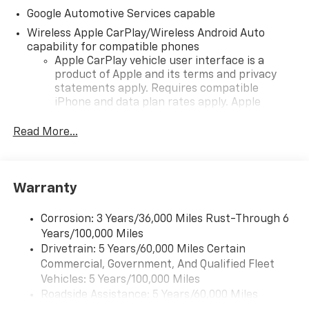
Google Automotive Services capable
Wireless Apple CarPlay/Wireless Android Auto
capability for compatible phones
Apple CarPlay vehicle user interface is a
product of Apple and its terms and privacy
statements apply. Requires compatible
iPhone and data plan rates apply. Apple
CarPlay is a trademark of Apple Inc. Siri,
iPhone and Apple Music are trademarks for
Read More...
Apple Inc, registered in the U.S. and other
countries.
Vehicle user interface is a product of Google
Warranty
and its terms and privacy statements apply.
To use Android Auto on your car display, you'll
need an Android phone running Android 6 or
Corrosion: 3 Years/36,000 Miles Rust-Through 6
higher, an active data plan, and the Android
Years/100,000 Miles
Auto app. Google, Android and Android Auto
Drivetrain: 5 Years/60,000 Miles Certain
are trademarks of Google LLC.
Commercial, Government, And Qualified Fleet
Vehicles: 5 Years/100,000 Miles
Front USB ports
Roadside Assistance: 5 Years/60,000 Miles
2, one type A and one type-C, data/charge,