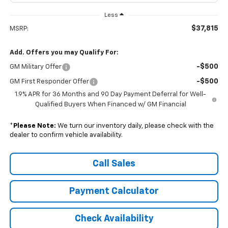
Less
$37,815
MSRP:
Add. Offers you may Qualify For:
-$500
GM Military Offer
-$500
GM First Responder Offer
1.9% APR for 36 Months and 90 Day Payment Deferral for Well-
Qualified Buyers When Financed w/ GM Financial
*
Please Note:
We turn our inventory daily, please check with the
dealer to confirm vehicle availability.
Call Sales
Payment Calculator
Check Availability