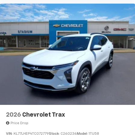
2026
Chevrolet Trax
Price Drop
VIN:
KL77LHEP4TC072779
Stock:
C260236
Model:
1TU58