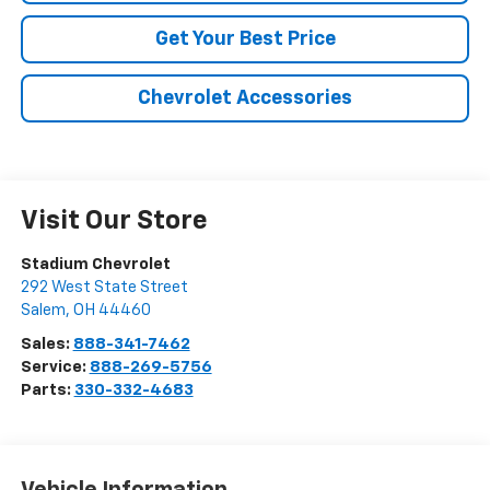
Get Your Best Price
Chevrolet Accessories
Visit Our Store
Stadium Chevrolet
292 West State Street
Salem
,
OH
44460
Sales:
888-341-7462
Service:
888-269-5756
Parts:
330-332-4683
Vehicle Information