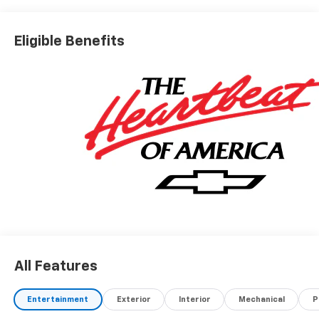
Eligible Benefits
All Features
Entertainment
Exterior
Interior
Mechanical
P