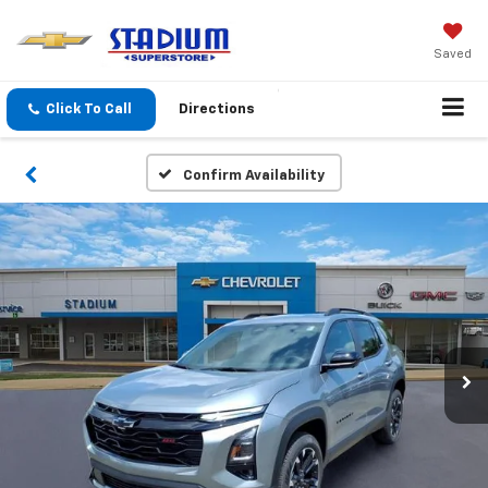
Saved
Click To Call
Directions
Confirm Availability