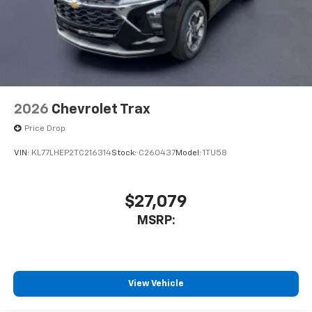
2026
Chevrolet Trax
Price Drop
VIN:
KL77LHEP2TC216314
Stock:
C260437
Model:
1TU58
$27,079
MSRP:
View Vehicle