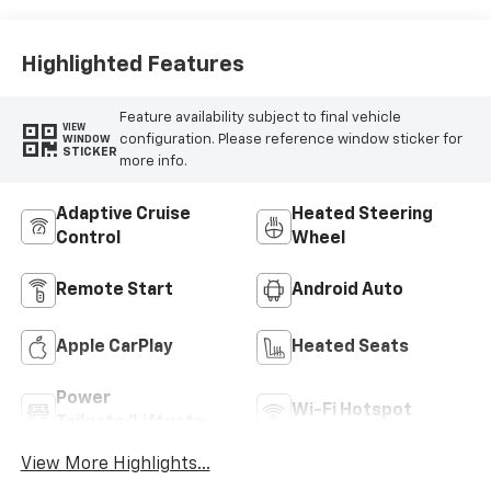
Highlighted Features
Feature availability subject to final vehicle
VIEW
configuration. Please reference window sticker for
WINDOW
STICKER
more info.
Adaptive Cruise
Heated Steering
Control
Wheel
Remote Start
Android Auto
Apple CarPlay
Heated Seats
Power
Wi-Fi Hotspot
Tailgate/Liftgate
View More Highlights...