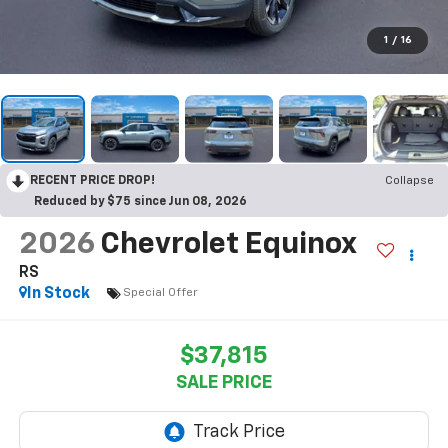
1
/
16
RECENT PRICE DROP!
Collapse
Reduced by $75 since Jun 08, 2026
2026
Chevrolet Equinox
RS
In Stock
Special Offer
$37,815
SALE PRICE