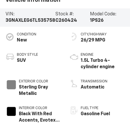
VIN:
Stock #:
Model Code:
3GNAXLEG6TL535758
C260424
1PS26
CONDITION
CITY/HIGHWAY
New
26/29 MPG
BODY STYLE
ENGINE
SUV
1.5L Turbo 4-
cylinder engine
EXTERIOR COLOR
TRANSMISSION
Sterling Gray
Automatic
Metallic
INTERIOR COLOR
FUEL TYPE
Black With Red
Gasoline Fuel
Accents, Evotex
Seat Trim