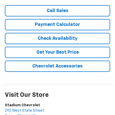
Call Sales
Payment Calculator
Check Availability
Get Your Best Price
Chevrolet Accessories
Visit Our Store
Stadium Chevrolet
292 West State Street