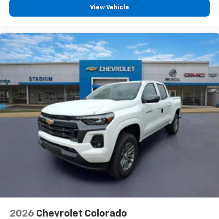
vehicle feature settings through the 13.4"
View Vehicle
diagonal touch-screen display
Use, control and manage select smartphone
apps through the Infotainment system
Voice-activated technology for phone
®
Bluetooth®
Pair your compatible mobile phone to your
1
vehicle's infotainment system
Place and receive hands-free phone calls
Store your phone's contact list in the system
to place an outgoing call quickly using the
touch-screen display or voice command
system
With streaming audio capability, you can
listen to files stored on your phone or
Bluetooth® digital media device
2026
Chevrolet Colorado