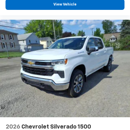
View Vehicle
2026
Chevrolet Silverado 1500