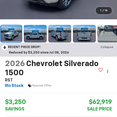
1
/
16
RECENT PRICE DROP!
Collapse
Reduced by $3,250 since Jul 08, 2026
2026
Chevrolet Silverado
1500
RST
In Stock
Special Offer
$3,250
$62,919
SAVINGS
SALE PRICE