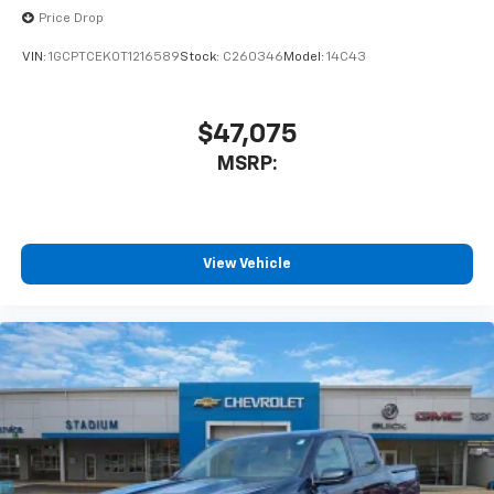
Price Drop
VIN:
1GCPTCEK0T1216589
Stock:
C260346
Model:
14C43
$47,075
MSRP:
View Vehicle