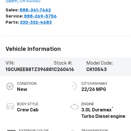
Salem
,
OH
44460
Sales:
888-341-7462
Service:
888-269-5756
Parts:
330-332-4683
Vehicle Information
VIN:
Stock #:
Model Code:
1GCUKEE88TZ396881
C260416
CK10543
CONDITION
CITY/HIGHWAY
New
22/26 MPG
BODY STYLE
ENGINE
®
Crew Cab
3.0L Duramax
Turbo Diesel engine