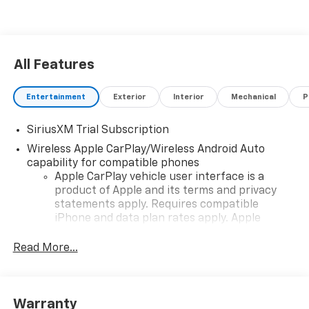
All Features
Entertainment
Exterior
Interior
Mechanical
P
SiriusXM Trial Subscription
Wireless Apple CarPlay/Wireless Android Auto
capability for compatible phones
Apple CarPlay vehicle user interface is a
product of Apple and its terms and privacy
statements apply. Requires compatible
iPhone and data plan rates apply. Apple
CarPlay is a trademark of Apple Inc. Siri,
iPhone and Apple Music are trademarks for
Read More...
Apple Inc, registered in the U.S. and other
countries.
Vehicle user interface is a product of Google
Warranty
and its terms and privacy statements apply.