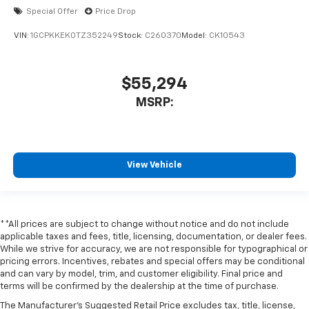
Special Offer
Price Drop
VIN:
1GCPKKEK0TZ352249
Stock:
C260370
Model:
CK10543
$55,294
MSRP:
View Vehicle
**All prices are subject to change without notice and do not include
applicable taxes and fees, title, licensing, documentation, or dealer fees.
While we strive for accuracy, we are not responsible for typographical or
pricing errors. Incentives, rebates and special offers may be conditional
and can vary by model, trim, and customer eligibility. Final price and
terms will be confirmed by the dealership at the time of purchase.
The Manufacturer's Suggested Retail Price excludes tax, title, license,