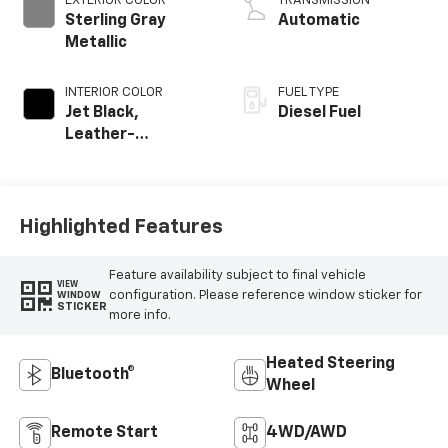
EXTERIOR COLOR
TRANSMISSION
Sterling Gray
Automatic
Metallic
INTERIOR COLOR
FUEL TYPE
Jet Black,
Diesel Fuel
Leather-
Appointed Front
Outboard Seating
Positions
Highlighted Features
Feature availability subject to final vehicle
VIEW
configuration. Please reference window sticker for
WINDOW
STICKER
more info.
Heated Steering
Bluetooth®
Wheel
Remote Start
4WD/AWD