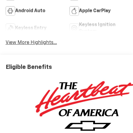
Android Auto
Apple CarPlay
Keyless Ignition
Keyless Entry
System
View More Highlights...
Eligible Benefits