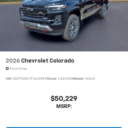
2026
Chevrolet Colorado
Price Drop
VIN:
1GCPTDEK7T1223559
Stock:
C260358
Model:
14G43
$50,229
MSRP: