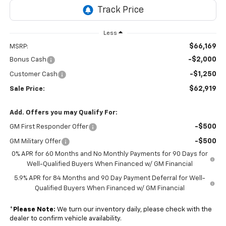
Less
$66,169
MSRP:
-$2,000
Bonus Cash
-$1,250
Customer Cash
$62,919
Sale Price:
Add. Offers you may Qualify For:
-$500
GM First Responder Offer
-$500
GM Military Offer
0% APR for 60 Months and No Monthly Payments for 90 Days for
Well-Qualified Buyers When Financed w/ GM Financial
5.9% APR for 84 Months and 90 Day Payment Deferral for Well-
Qualified Buyers When Financed w/ GM Financial
*
Please Note:
We turn our inventory daily, please check with the
dealer to confirm vehicle availability.