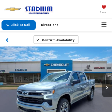
Saved
Click To Call
Directions
Confirm Availability