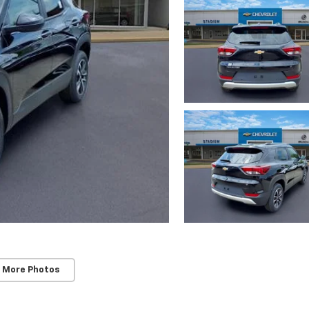
 More Photos