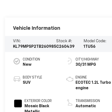
Vehicle Information
VIN:
Stock #:
Model Code:
KL79MPSP2TB260985
C260439
1TU56
CONDITION
CITY/HIGHWAY
New
30/31 MPG
BODY STYLE
ENGINE
SUV
ECOTEC 1.2L Turbo
engine
EXTERIOR COLOR
TRANSMISSION
Mosaic Black
Automatic
Metallic