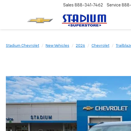
Sales
888-341-7462
Service
888
Stadium Chevrolet
New Vehicles
2026
Chevrolet
Trailblaz