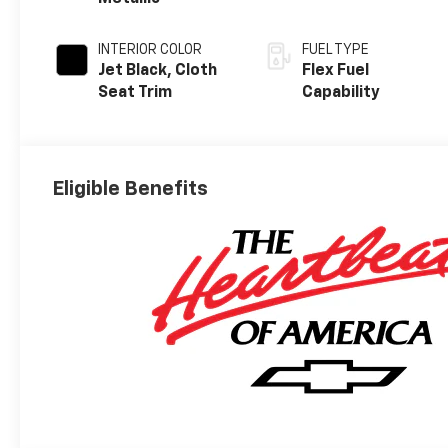
INTERIOR COLOR
FUEL TYPE
Jet Black, Cloth
Flex Fuel
Seat Trim
Capability
Eligible Benefits