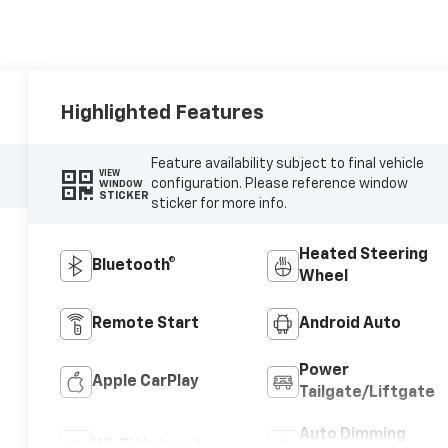
Highlighted Features
Feature availability subject to final vehicle
VIEW
configuration. Please reference window
WINDOW
STICKER
sticker for more info.
Heated Steering
Bluetooth®
Wheel
Remote Start
Android Auto
Power
Apple CarPlay
Tailgate/Liftgate
Auto Dimming
Wi-Fi Hotspot