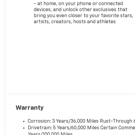
- at home, on your phone or connected
devices, and unlock other exclusives that
bring you even closer to your favorite stars,
artists, creators, hosts and athletes
Warranty
Corrosion: 3 Years/36,000 Miles Rust-Through 
Drivetrain: 5 Years/60,000 Miles Certain Commer
Years/100,000 Miles