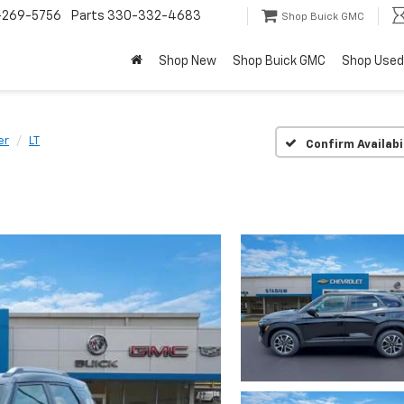
-269-5756
Parts
330-332-4683
Shop Buick GMC
Shop New
Shop Buick GMC
Shop Used
er
LT
Confirm Availabi