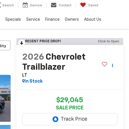
Search
Service
Contact
Saved
Specials
Service
Finance
Owners
About Us
RECENT PRICE DROP!
Click to Open
lity
2026
Chevrolet
Trailblazer
LT
In Stock
$29,045
SALE PRICE