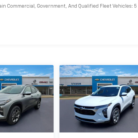
ain Commercial, Government, And Qualified Fleet Vehicles: 5
es