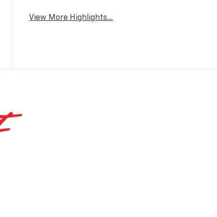
Mirror
View More Highlights...