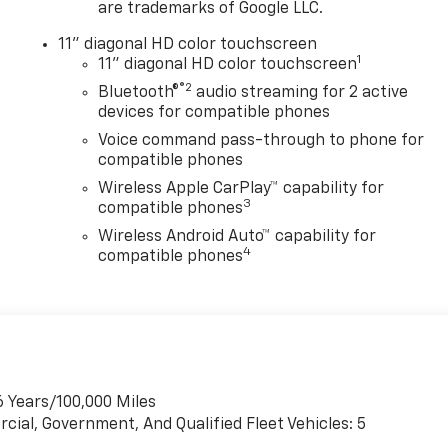
are trademarks of Google LLC.
11" diagonal HD color touchscreen
1
11" diagonal HD color touchscreen
®2
Bluetooth®
audio streaming for 2 active
devices for compatible phones
Voice command pass-through to phone for
compatible phones
Wireless Apple CarPlay™ capability for
3
compatible phones
Wireless Android Auto™ capability for
4
compatible phones
6 Years/100,000 Miles
cial, Government, And Qualified Fleet Vehicles: 5