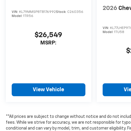
2026
Chev
VIN:
KL79MMSP8TB176992
Stock:
C260356
Model:
1TR56
VIN:
KL77LHEP9T
Model:
1TU58
$26,549
MSRP:
$
View Vehicle
Vi
**All prices are subject to change without notice and do not includ
fees. While we strive for accuracy, we are not responsible for typo
conditional and can vary by model, trim, and customer eligibility. F