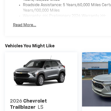
Roadside Assistance: 5 Years/60,000 Miles Cert
Years/100,000 Miles
Warranty: <<< Preliminary 2026 Warranty >>>
Basic: 3 Years/36,000 Miles
Read More...
Maintenance: First Visit: 12 Months/12,000 Mil
Vehicles You Might Like
2026
Chevrolet
Trailblazer
LS