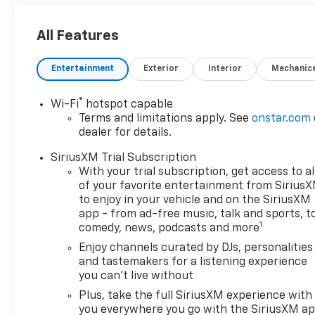
All Features
Entertainment
Exterior
Interior
Mechanic
®
Wi-Fi
hotspot capable
Terms and limitations apply. See
onstar.com
dealer for details.
SiriusXM Trial Subscription
With your trial subscription, get access to al
of your favorite entertainment from Sirius
to enjoy in your vehicle and on the SiriusXM
app - from ad-free music, talk and sports, t
1
comedy, news, podcasts and more
Enjoy channels curated by DJs, personalities
and tastemakers for a listening experience
you can't live without
Plus, take the full SiriusXM experience with
you everywhere you go with the SiriusXM a