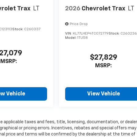
rolet Trax
LT
2026
Chevrolet Trax
LT
Price Drop
C123113
Stock:
C260337
VIN:
KL77LHEP4TC072779
Stock:
C26023
Model:
1TU58
27,079
$27,829
MSRP:
MSRP:
ew Vehicle
View Vehicle
e applicable taxes and fees, title, licensing, documentation, or deale
graphical or pricing errors. Incentives, rebates and special offers may
inal price and terms will be confirmed by the dealership at the time of