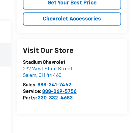
Get Your Best Price
Chevrolet Accessories
Visit Our Store
Stadium Chevrolet
292 West State Street
Salem
,
OH
44460
Sales:
888-341-7462
Service:
888-269-5756
Parts:
330-332-4683