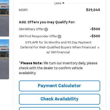
Less
$29,045
MSRP:
Add. Offers you may Qualify For:
-$500
GM Military Offer
-$500
GM First Responder Offer
3.9% APR for 36 Months and 90 Day Payment
Deferral For Well-Qualified Buyers When Financed
w/ GM Financial
*
Please Note:
We turn our inventory daily, please
check with the dealer to confirm vehicle
availability.
Payment Calculator
Check Availability