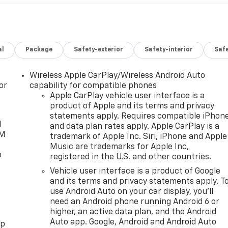
al
Package
Safety-exterior
Safety-interior
Saf
Wireless Apple CarPlay/Wireless Android Auto
or
capability for compatible phones
Apple CarPlay vehicle user interface is a
product of Apple and its terms and privacy
statements apply. Requires compatible iPhon
l
and data plan rates apply. Apple CarPlay is a
XM
trademark of Apple Inc. Siri, iPhone and Apple
Music are trademarks for Apple Inc,
o
registered in the U.S. and other countries.
Vehicle user interface is a product of Google
and its terms and privacy statements apply. T
use Android Auto on your car display, you'll
need an Android phone running Android 6 or
higher, an active data plan, and the Android
Auto app. Google, Android and Android Auto
pp