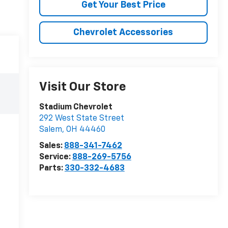
Get Your Best Price
Chevrolet Accessories
Visit Our Store
Stadium Chevrolet
292 West State Street
Salem
,
OH
44460
Sales:
888-341-7462
Service:
888-269-5756
Parts:
330-332-4683