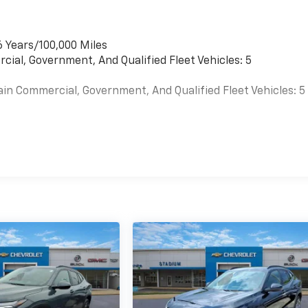
6 Years/100,000 Miles
cial, Government, And Qualified Fleet Vehicles: 5
ain Commercial, Government, And Qualified Fleet Vehicles: 5
es