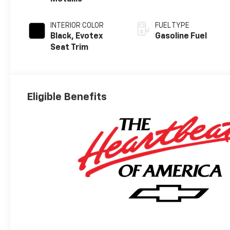
INTERIOR COLOR
FUEL TYPE
Black, Evotex
Gasoline Fuel
Seat Trim
Eligible Benefits