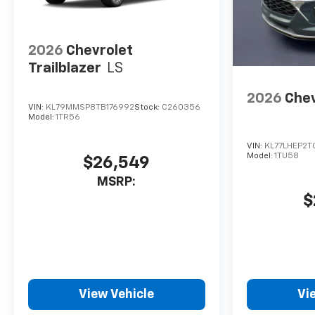
2026
Chevrolet
Trailblazer
LS
2026
Chev
VIN:
KL79MMSP8TB176992
Stock:
C260356
Model:
1TR56
VIN:
KL77LHEP2T
Model:
1TU58
$26,549
MSRP:
$
View Vehicle
Vi