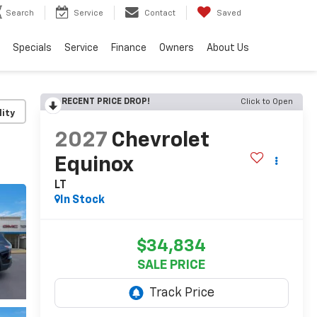
Search
Service
Contact
Saved
Specials
Service
Finance
Owners
About Us
RECENT PRICE DROP!
Click to Open
lity
2027
Chevrolet
Equinox
LT
In Stock
$34,834
SALE PRICE