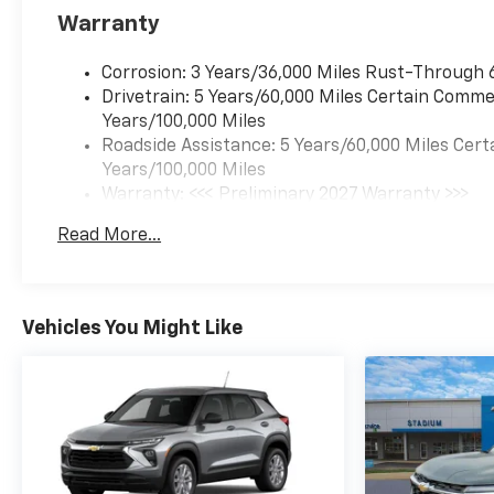
Warranty
Corrosion: 3 Years/36,000 Miles Rust-Through 
Drivetrain: 5 Years/60,000 Miles Certain Commer
Years/100,000 Miles
Roadside Assistance: 5 Years/60,000 Miles Cert
Years/100,000 Miles
Warranty: <<< Preliminary 2027 Warranty >>>
Basic: 3 Years/36,000 Miles
Read More...
Maintenance: First Visit: 12 Months/12,000 Mil
Vehicles You Might Like