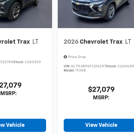
rolet Trax
LT
2026
Chevrolet Trax
LT
Price Drop
C122790
Stock:
C260329
VIN:
KL77LHEP6TC216297
Stock:
C26043
Model:
1TU58
27,079
$27,079
MSRP:
MSRP:
ew Vehicle
View Vehicle