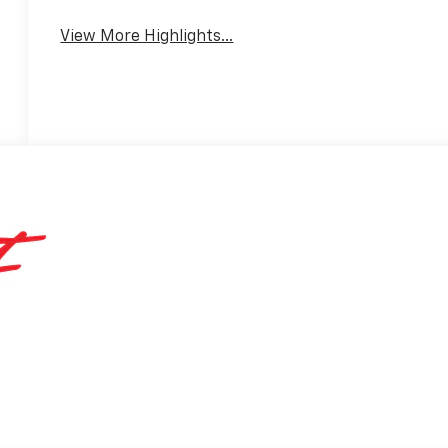
View More Highlights...