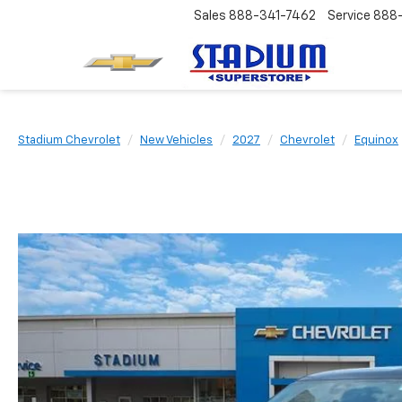
Sales
888-341-7462
Service
888
Stadium Chevrolet
New Vehicles
2027
Chevrolet
Equinox