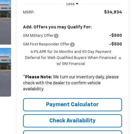
Less
$34,834
MSRP:
Add. Offers you may Qualify For:
-$500
GM Military Offer
-$500
GM First Responder Offer
4.9% APR for 36 Months and 90 Day Payment
Deferral for Well-Qualified Buyers When Financed
w/ GM Financial
*
Please Note:
We turn our inventory daily, please
check with the dealer to confirm vehicle
availability.
Payment Calculator
Check Availability