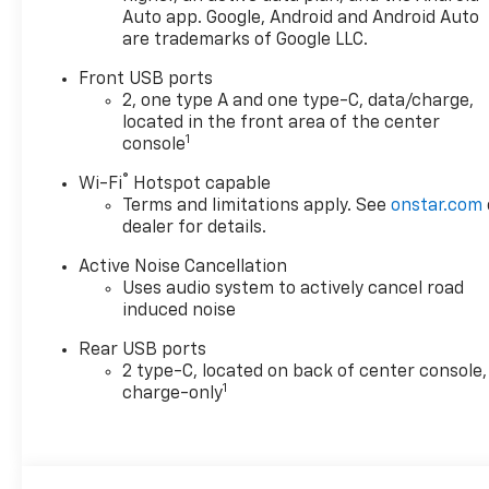
Auto app. Google, Android and Android Auto
are trademarks of Google LLC.
Front USB ports
2, one type A and one type-C, data/charge,
located in the front area of the center
1
console
®
Wi-Fi
Hotspot capable
Terms and limitations apply. See
onstar.com
dealer for details.
Active Noise Cancellation
Uses audio system to actively cancel road
induced noise
Rear USB ports
2 type-C, located on back of center console,
1
charge-only