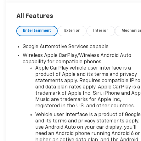
All Features
Entertainment
Exterior
Interior
Mechanic
Google Automotive Services capable
Wireless Apple CarPlay/Wireless Android Auto
capability for compatible phones
Apple CarPlay vehicle user interface is a
product of Apple and its terms and privacy
statements apply. Requires compatible iPh
and data plan rates apply. Apple CarPlay is a
trademark of Apple Inc. Siri, iPhone and App
Music are trademarks for Apple Inc,
registered in the U.S. and other countries.
Vehicle user interface is a product of Google
and its terms and privacy statements apply.
use Android Auto on your car display, you'll
need an Android phone running Android 6 or
higher, an active data plan, and the Android