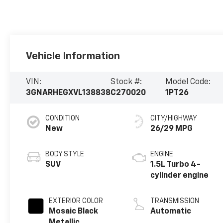
Vehicle Information
VIN:
Stock #:
Model Code:
3GNARHEGXVL138838
C270020
1PT26
CONDITION
CITY/HIGHWAY
New
26/29 MPG
BODY STYLE
ENGINE
SUV
1.5L Turbo 4-
cylinder engine
EXTERIOR COLOR
TRANSMISSION
Mosaic Black
Automatic
Metallic