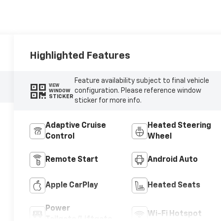
Highlighted Features
Feature availability subject to final vehicle
VIEW
configuration. Please reference window
WINDOW
STICKER
sticker for more info.
Adaptive Cruise
Heated Steering
Control
Wheel
Remote Start
Android Auto
Apple CarPlay
Heated Seats
Power
Wi-Fi Hotspot
Tailgate/Liftgate