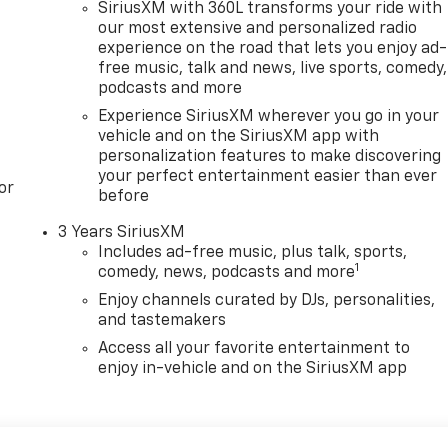
SiriusXM with 360L transforms your ride with
our most extensive and personalized radio
experience on the road that lets you enjoy ad-
free music, talk and news, live sports, comedy,
podcasts and more
Experience SiriusXM wherever you go in your
vehicle and on the SiriusXM app with
personalization features to make discovering
your perfect entertainment easier than ever
or
before
3 Years SiriusXM
Includes ad-free music, plus talk, sports,
1
comedy, news, podcasts and more
Enjoy channels curated by DJs, personalities,
and tastemakers
Access all your favorite entertainment to
enjoy in-vehicle and on the SiriusXM app