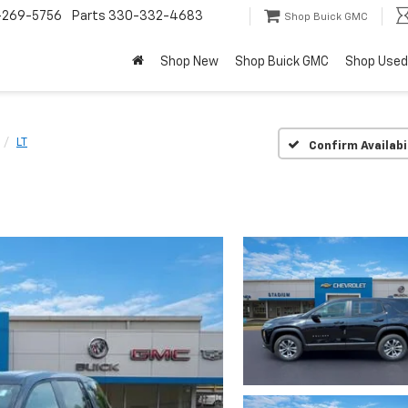
-269-5756
Parts
330-332-4683
Shop Buick GMC
Shop New
Shop Buick GMC
Shop Used
LT
Confirm Availabi