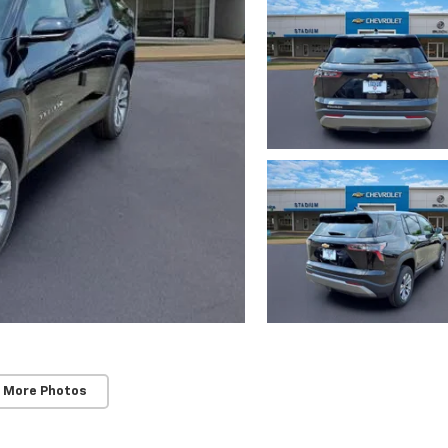
 More Photos