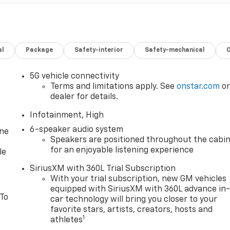
al
Package
Safety-interior
Safety-mechanical
5G vehicle connectivity
Terms and limitations apply. See
onstar.com
o
dealer for details.
Infotainment, High
6-speaker audio system
one
Speakers are positioned throughout the cabi
for an enjoyable listening experience
le
SiriusXM with 360L Trial Subscription
With your trial subscription, new GM vehicles
equipped with SiriusXM with 360L advance in
 To
car technology will bring you closer to your
favorite stars, artists, creators, hosts and
1
athletes