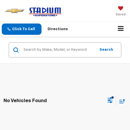
Saved
Click To Call
Directions
Search
No Vehicles Found