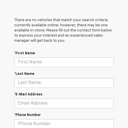
There are no vehicles that match your search criteria
currently available online; however, there may be one
available in-store. Please fill out the contact form below
to express your interest and an experienced sales
manager will get back to you.
*First Name
*Last Name
*E-Mail Address
*Phone Number