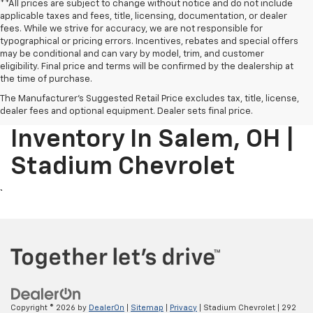
**All prices are subject to change without notice and do not include
applicable taxes and fees, title, licensing, documentation, or dealer
fees. While we strive for accuracy, we are not responsible for
typographical or pricing errors. Incentives, rebates and special offers
may be conditional and can vary by model, trim, and customer
eligibility. Final price and terms will be confirmed by the dealership at
```html
the time of purchase.
The Manufacturer's Suggested Retail Price excludes tax, title, license,
New Chevrolet
dealer fees and optional equipment. Dealer sets final price.
Inventory In Salem, OH |
Stadium Chevrolet
Copyright © 2026
by
DealerOn
|
Sitemap
|
Privacy
| Stadium Chevrolet
|
292