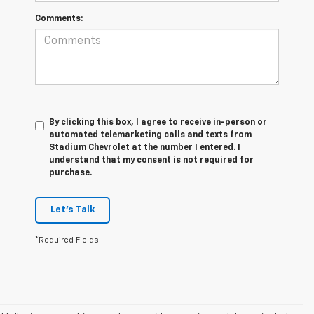
Comments:
By clicking this box, I agree to receive in-person or
automated telemarketing calls and texts from
Stadium Chevrolet at the number I entered. I
understand that my consent is not required for
purchase.
Let's Talk
*Required Fields