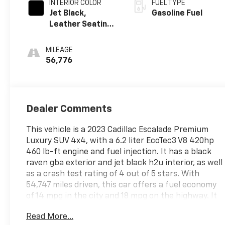
INTERIOR COLOR
FUEL TYPE
Jet Black,
Gasoline Fuel
Leather Seating
Surfaces With
Precision
MILEAGE
Perforated
56,776
Inserts
Dealer Comments
This vehicle is a 2023 Cadillac Escalade Premium
Luxury SUV 4x4, with a 6.2 liter EcoTec3 V8 420hp
460 lb-ft engine and fuel injection. It has a black
raven gba exterior and jet black h2u interior, as well
as a crash test rating of 4 out of 5 stars. With
54,747 miles driven, this car offers a fuel economy
of 14 mpg in the city and 18 mpg on the highway. It
also comes with a variety of features such as blind
Read More...
spot sensor, hill start assist, part time with on