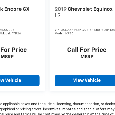
k Encore GX
2019
Chevrolet Equinox
LS
RB007005
VIN:
3GNAXHEV3KL223164
Stock:
Q11410
A
Model:
4TR26
Model:
1XP26
 For Price
Call For Price
MSRP
MSRP
ew Vehicle
View Vehicle
e applicable taxes and fees, title, licensing, documentation, or deale
graphical or pricing errors. Incentives, rebates and special offers may
inal price and terms will be confirmed by the dealership at the time of