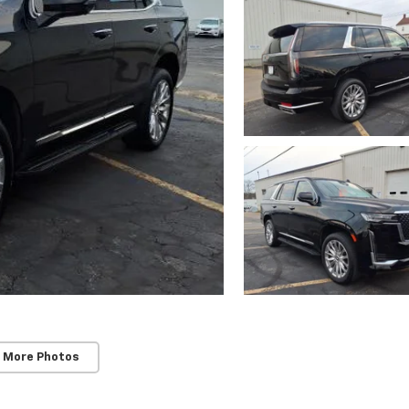
 More Photos