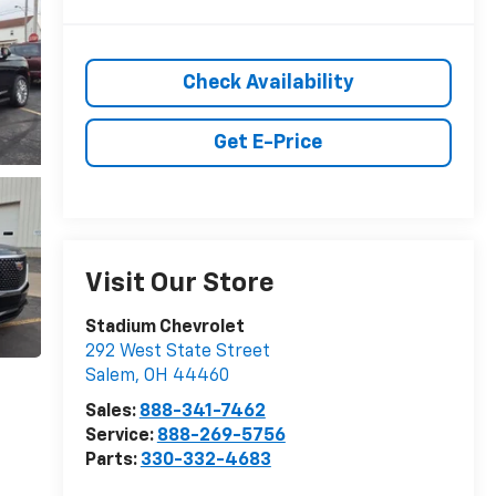
Check Availability
Get E-Price
Visit Our Store
Stadium Chevrolet
292 West State Street
Salem
,
OH
44460
Sales:
888-341-7462
Service:
888-269-5756
Parts:
330-332-4683