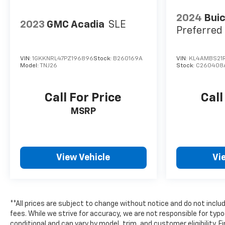
2024
Buic
2023
GMC Acadia
SLE
Preferred
VIN:
1GKKNRL47PZ196896
Stock:
B260169A
VIN:
KL4AMBS21
Model:
TNJ26
Stock:
C260408
Call For Price
Call
MSRP
View Vehicle
Vi
**All prices are subject to change without notice and do not includ
fees. While we strive for accuracy, we are not responsible for typo
conditional and can vary by model, trim, and customer eligibility. F