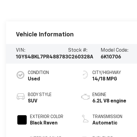
Vehicle Information
VIN:
Stock #:
Model Code:
1GYS4BKL7PR488783
C260328A
6K10706
CONDITION
CITY/HIGHWAY
Used
14/18 MPG
BODY STYLE
ENGINE
SUV
6.2L V8 engine
EXTERIOR COLOR
TRANSMISSION
Black Raven
Automatic