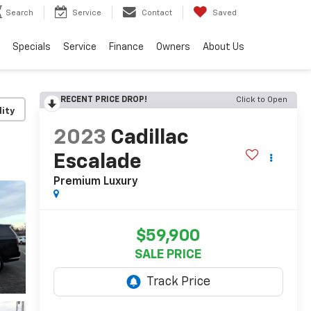
Search
Service
Contact
Saved
Specials
Service
Finance
Owners
About Us
RECENT PRICE DROP!
Click to Open
lity
2023
Cadillac
Escalade
Premium Luxury
$59,900
SALE PRICE