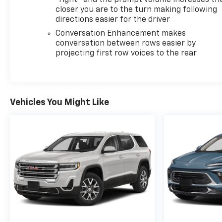
"right" and the prompt volume increases th
closer you are to the turn making following
directions easier for the driver
Conversation Enhancement makes
conversation between rows easier by
projecting first row voices to the rear
Vehicles You Might Like