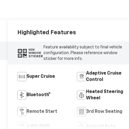
Highlighted Features
Feature availability subject to final vehicle
VIEW
configuration. Please reference window
WINDOW
STICKER
sticker for more info.
Adaptive Cruise
Super Cruise
Control
Heated Steering
Bluetooth®
Wheel
Remote Start
3rd Row Seating
4WD/AWD
Android Auto