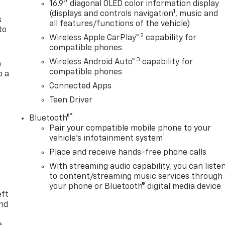
16.9" diagonal OLED color information display
1
(displays and controls navigation
, music and
s
all features/functions of the vehicle)
to
2
Wireless Apple CarPlay™
capability for
compatible phones
3
Wireless Android Auto™
capability for
a
compatible phones
o a
Connected Apps
Teen Driver
®
Bluetooth®
Pair your compatible mobile phone to your
1
vehicle's infotainment system
Place and receive hands-free phone calls
With streaming audio capability, you can liste
to content/streaming music services through
your phone or Bluetooth® digital media device
eft
and