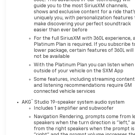
360L. This advanced in-car technology will
guide you to the most SiriusXM channels,
shows and exclusive content for a ride that'
uniquely you, with personalization features 
make discovering your perfect soundtrack
easier than ever before
For the full SiriusXM with 360L experience, 
Platinum Plan is required. If you subscribe t
lower package, certain features of 360L will
not be available
With the Platinum Plan you can listen when
outside of your vehicle on the SXM App
Some features, including streaming content
and listening recommendations require GM
connected vehicle services
™
AKG
Studio 19-speaker system audio system
Includes 1 amplifier and subwoofer
Navigation Rendering, prompts come from l
speakers when the turn direction is "left," 
from the right speakers when the prompt is