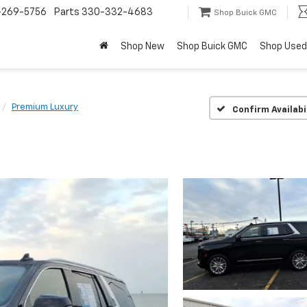
-269-5756
Parts
330-332-4683
Shop Buick GMC
Shop New
Shop Buick GMC
Shop Used
Premium Luxury
Confirm Availabi