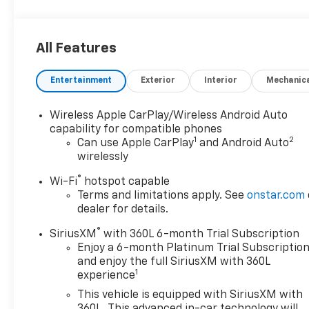
demand four wheel drive, navigation system with
voice recognition, and touch screen display
navigation. This vehicle is sure to provide an
All Features
enjoyable driving experience! Contact Details:
Stadium GM Superstore, 214-292 w. State Street,
Entertainment
Exterior
Interior
Mechanic
Salem, OH, 44460, tesh.trepasso@stadiumgm.com,
3303324683.
Wireless Apple CarPlay/Wireless Android Auto
capability for compatible phones
1
2
Can use Apple CarPlay
and Android Auto
wirelessly
®
Wi-Fi
hotspot capable
Terms and limitations apply. See
onstar.com
dealer for details.
®
SiriusXM
with 360L 6-month Trial Subscription
Enjoy a 6-month Platinum Trial Subscriptio
and enjoy the full SiriusXM with 360L
1
experience
This vehicle is equipped with SiriusXM with