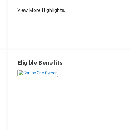
View More Highlights...
Eligible Benefits