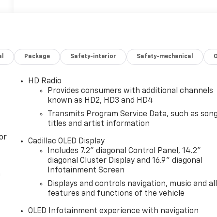
al
Package
Safety-interior
Safety-mechanical
HD Radio
Provides consumers with additional channels
known as HD2, HD3 and HD4
Transmits Program Service Data, such as son
titles and artist information
or
Cadillac OLED Display
Includes 7.2" diagonal Control Panel, 14.2"
diagonal Cluster Display and 16.9" diagonal
Infotainment Screen
n
Displays and controls navigation, music and al
features and functions of the vehicle
OLED Infotainment experience with navigation