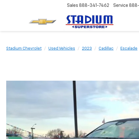
Sales
888-341-7462
Service
888
Stadium Chevrolet
Used Vehicles
2023
Cadillac
Escalade