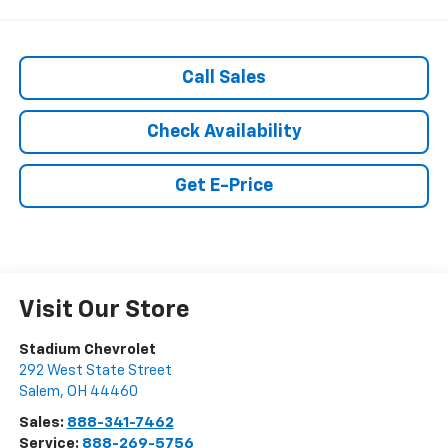
Call Sales
Check Availability
Get E-Price
Visit Our Store
Stadium Chevrolet
292 West State Street
Salem
,
OH
44460
Sales:
888-341-7462
Service:
888-269-5756