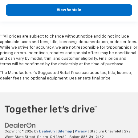
View Vehicle
**All prices are subject to change without notice and do not include
applicable taxes and fees, title, licensing, documentation, or dealer fees.
While we strive for accuracy, we are not responsible for typographical or
pricing errors. Incentives, rebates and special offers may be conditional
and can vary by model, trim, and customer eligibility. Final price and
terms will be confirmed by the dealership at the time of purchase.
The Manufacturer's Suggested Retail Price excludes tax, title, license,
dealer fees and optional equipment. Dealer sets final price.
Copyright © 2026
by
DealerOn
|
Sitemap
|
Privacy
| Stadium Chevrolet
|
292
West State Street,
Salem,
OH
44460
| Sales:
888-341-7462