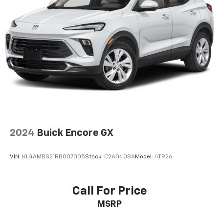
Bluetooth® digital media device
Antenna, roof-mounted shark fin
®
SiriusXM
3-month Platinum Trial Subscription
1
The ultimate entertainment experience
Expertly curated ad-free music and exclusive
artist created music channels
Premium sports coverage with live play-by-
plays from every major sport, and sports talk
including official league and college
conference channels
You also get Howard Stern, exclusive comedy,
2024
Buick Encore GX
talk and news
Discover even more when you stream on the
VIN:
KL4AMBS21RB007005
Stock:
C260408A
Model:
4TR26
SXM App, with Xtra music channels for any
mood or activity, podcasts including SiriusXM
originals, personalized Pandora stations and
Call For Price
SiriusXM video
MSRP
6-speaker audio system
Speakers are positioned throughout the