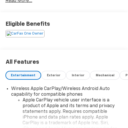
Read More...
is included as a feature to help drivers navigate steep
inclines with ease. All in all, the 2023 GMC Terrain SLE
is a reliable and stylish car that is perfect for any
driver. Contact Details: Stadium GM Superstore, 214-
Eligible Benefits
292 w. State Street, Salem, OH, 44460,
tesh.trepasso@stadiumgm.com, 3303324683.
All Features
Entertainment
Exterior
Interior
Mechanical
P
Wireless Apple CarPlay/Wireless Android Auto
capability for compatible phones
Apple CarPlay vehicle user interface is a
product of Apple and its terms and privacy
statements apply. Requires compatible
iPhone and data plan rates apply. Apple
CarPlay is a trademark of Apple Inc. Siri,