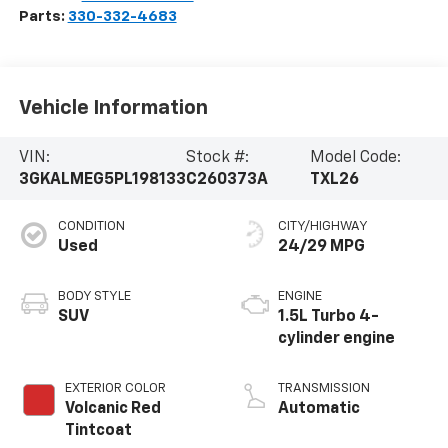
Parts:
330-332-4683
Vehicle Information
VIN:
Stock #:
Model Code:
3GKALMEG5PL198133
C260373A
TXL26
CONDITION
CITY/HIGHWAY
Used
24/29 MPG
BODY STYLE
ENGINE
SUV
1.5L Turbo 4-
cylinder engine
EXTERIOR COLOR
TRANSMISSION
Volcanic Red
Automatic
Tintcoat