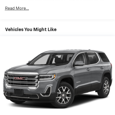
iPhone and Apple Music are trademarks for
Apple Inc, registered in the U.S. and other
Read More...
countries.
Vehicle user interface is a product of Google
and its terms and privacy statements apply.
To use Android Auto on your car display, you'll
Vehicles You Might Like
need an Android phone running Android 6 or
higher, an active data plan, and the Android
Auto app. Google, Android and Android Auto
are trademarks of Google LLC.
7" diagonal GMC Infotainment System
7" diagonal GMC Infotainment System with
1
multi-touch display and AM/FM/SiriusXM
radio
®2
Bluetooth®
streaming audio for music and
select phones
Wireless Apple CarPlay™ capability for
3
compatible phones
Wireless Android Auto™ capability for
4
compatible phones