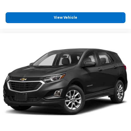
cabin for outstanding sound quality and an
enjoyable listening experience
View Vehicle