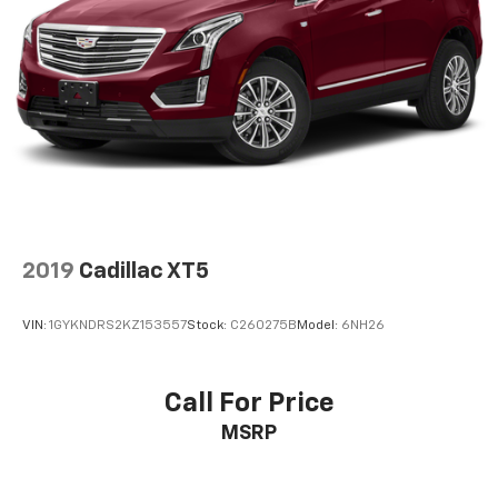
2019
Cadillac XT5
VIN:
1GYKNDRS2KZ153557
Stock:
C260275B
Model:
6NH26
Call For Price
MSRP