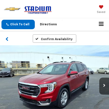
Saved
Click To Call
Directions
Confirm Availability