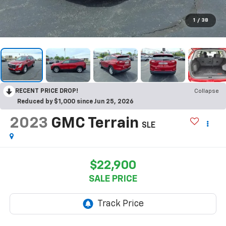
1
/
38
RECENT PRICE DROP!
Collapse
Reduced by $1,000 since Jun 25, 2026
2023
GMC Terrain
SLE
$22,900
SALE PRICE