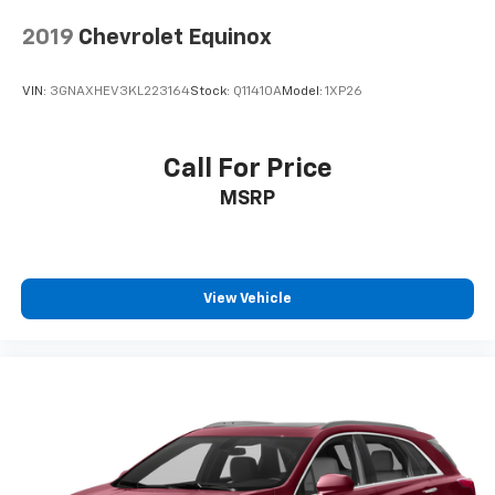
2019
Chevrolet Equinox
VIN:
3GNAXHEV3KL223164
Stock:
Q11410A
Model:
1XP26
Call For Price
MSRP
View Vehicle