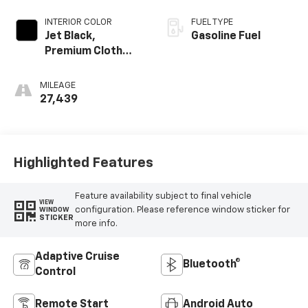
INTERIOR COLOR
FUEL TYPE
Jet Black,
Gasoline Fuel
Premium Cloth
Seat Trim
MILEAGE
27,439
Highlighted Features
Feature availability subject to final vehicle
VIEW
configuration. Please reference window sticker for
WINDOW
STICKER
more info.
Adaptive Cruise
Bluetooth®
Control
Remote Start
Android Auto