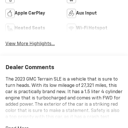
Apple CarPlay
Aux Input
Heated Seats
Wi-Fi Hotspot
View More Highlights...
Dealer Comments
The 2023 GMC Terrain SLE is a vehicle that is sure to
turn heads. With its low mileage of 27,321 miles, this
car is practically brand new. It has a 1.5 liter 4 cylinder
engine that is turbocharged and comes with FWD for
added power. The exterior of the car is a striking red
color that is sure to make a statement. Safety is also
a top priority with this car, as it has a crash test
rating of 5 out of 5 stars. Additionally, hill start assist