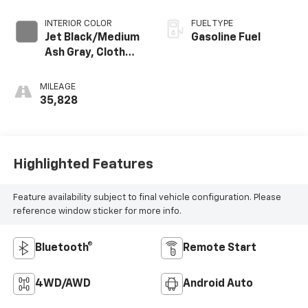
INTERIOR COLOR
FUEL TYPE
Jet Black/Medium
Gasoline Fuel
Ash Gray, Cloth
Seat Trim
MILEAGE
35,828
Highlighted Features
Feature availability subject to final vehicle configuration. Please
reference window sticker for more info.
Bluetooth®
Remote Start
4WD/AWD
Android Auto