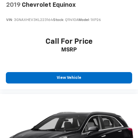
2019
Chevrolet Equinox
VIN:
3GNAXHEV3KL223164
Stock:
Q11410A
Model:
1XP26
Call For Price
MSRP
View Vehicle