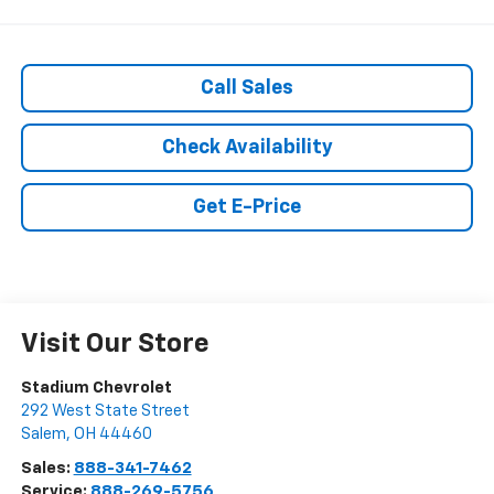
Call Sales
Check Availability
Get E-Price
Visit Our Store
Stadium Chevrolet
292 West State Street
Salem
,
OH
44460
Sales:
888-341-7462
Service:
888-269-5756