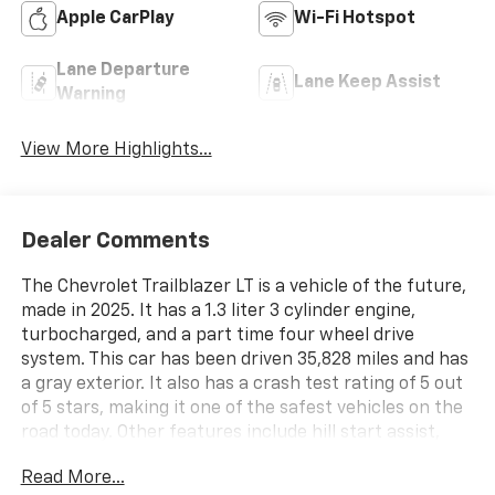
Apple CarPlay
Wi-Fi Hotspot
Lane Departure
Lane Keep Assist
Warning
View More Highlights...
Dealer Comments
The Chevrolet Trailblazer LT is a vehicle of the future,
made in 2025. It has a 1.3 liter 3 cylinder engine,
turbocharged, and a part time four wheel drive
system. This car has been driven 35,828 miles and has
a gray exterior. It also has a crash test rating of 5 out
of 5 stars, making it one of the safest vehicles on the
road today. Other features include hill start assist,
making it easier to start on inclines, and part time
Read More...
four wheel drive for added traction when needed. The