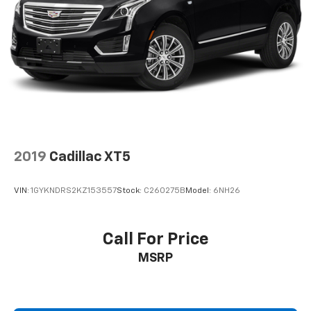
2019
Cadillac XT5
VIN:
1GYKNDRS2KZ153557
Stock:
C260275B
Model:
6NH26
Call For Price
MSRP