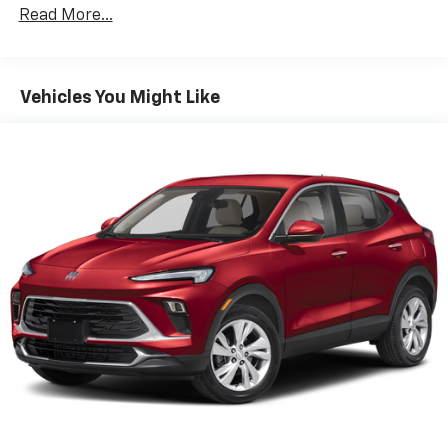
to enjoy in your vehicle and on the SiriusXM
Read More...
app - from ad-free music, talk and sports, to
1
comedy, news, podcasts and more
Enjoy channels curated by DJs, personalities
Vehicles You Might Like
and tastemakers for a listening experience
you can't live without
Plus, take the full SiriusXM experience with
you everywhere you go with the SiriusXM app
- at home, on your phone or connected
devices, and unlock other exclusives that
bring you even closer to your favorite stars,
artists, creators, hosts and athletes
Active Noise Cancellation
This technology blocks and absorbs sound, as
well as dampens and eliminates vibrations,
helping to leave outside noise where it
belongs
In-cabin microphones distinguish unwanted
noise and cancels it to help create a quiet
interior cabin