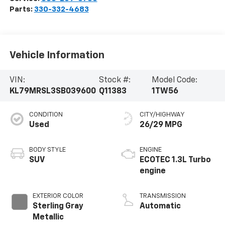
Parts:
330-332-4683
Vehicle Information
VIN:
Stock #:
Model Code:
KL79MRSL3SB039600
Q11383
1TW56
CONDITION
CITY/HIGHWAY
Used
26/29 MPG
BODY STYLE
ENGINE
SUV
ECOTEC 1.3L Turbo
engine
EXTERIOR COLOR
TRANSMISSION
Sterling Gray
Automatic
Metallic