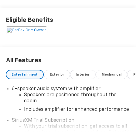
Chevrolet Trailblazer LT is a reliable and safe vehicle
that will provide years of enjoyment for its owner.
Contact Details: Stadium GM Superstore, 214-292 w.
Eligible Benefits
State Street, Salem, OH, 44460,
tesh.trepasso@stadiumgm.com, 3303324683
All Features
Entertainment
Exterior
Interior
Mechanical
P
6-speaker audio system with amplifier
Speakers are positioned throughout the
cabin
Includes amplifier for enhanced performance
SiriusXM Trial Subscription
With your trial subscription, get access to all
of your favorite entertainment from SiriusXM