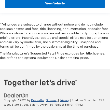
View Vehicle
**All prices are subject to change without notice and do not include
applicable taxes and fees, title, licensing, documentation, or dealer fees.
While we strive for accuracy, we are not responsible for typographical or
pricing errors. Incentives, rebates and special offers may be conditional
and can vary by model, trim, and customer eligibility. Final price and
terms will be confirmed by the dealership at the time of purchase.
The Manufacturer's Suggested Retail Price excludes tax, title, license,
dealer fees and optional equipment. Dealer sets final price.
Copyright © 2026
by
DealerOn
|
Sitemap
|
Privacy
| Stadium Chevrolet
|
292
West State Street,
Salem,
OH
44460
| Sales:
888-341-7462