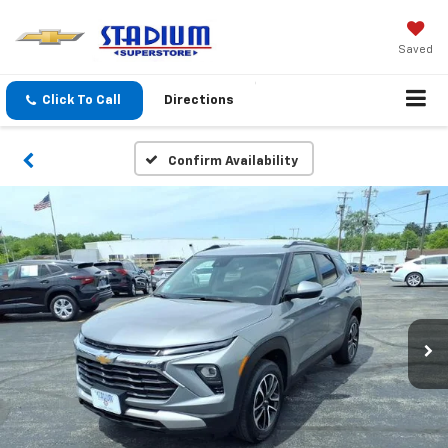
Saved
Click To Call
Directions
Confirm Availability