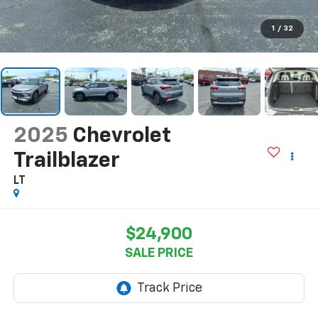
1
/
32
2025
Chevrolet
Trailblazer
LT
$24,900
SALE PRICE