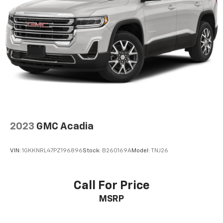
11" diagonal HD color touchscreen
1
11" diagonal HD color touchscreen
®2
Bluetooth®
audio streaming for 2 active
devices for compatible phones
Voice command pass-through to phone for
compatible phones
Wireless Apple CarPlay™ capability for
3
compatible phones
Wireless Android Auto™ capability for
4
compatible phones
2023
GMC Acadia
VIN:
1GKKNRL47PZ196896
Stock:
B260169A
Model:
TNJ26
Call For Price
MSRP