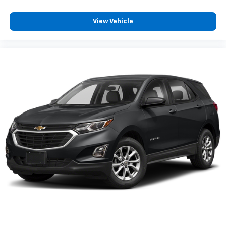
View Vehicle